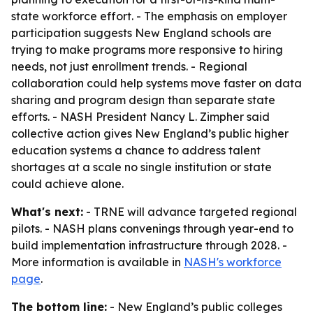
state workforce effort. - The emphasis on employer
participation suggests New England schools are
trying to make programs more responsive to hiring
needs, not just enrollment trends. - Regional
collaboration could help systems move faster on data
sharing and program design than separate state
efforts. - NASH President Nancy L. Zimpher said
collective action gives New England’s public higher
education systems a chance to address talent
shortages at a scale no single institution or state
could achieve alone.
What's next:
- TRNE will advance targeted regional
pilots. - NASH plans convenings through year-end to
build implementation infrastructure through 2028. -
More information is available in
NASH's workforce
page
.
The bottom line:
- New England’s public colleges