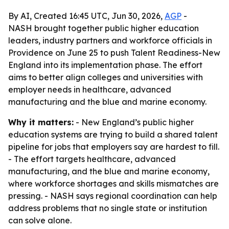
By AI, Created 16:45 UTC, Jun 30, 2026,
AGP
-
NASH brought together public higher education
leaders, industry partners and workforce officials in
Providence on June 25 to push Talent Readiness-New
England into its implementation phase. The effort
aims to better align colleges and universities with
employer needs in healthcare, advanced
manufacturing and the blue and marine economy.
Why it matters:
- New England’s public higher
education systems are trying to build a shared talent
pipeline for jobs that employers say are hardest to fill.
- The effort targets healthcare, advanced
manufacturing, and the blue and marine economy,
where workforce shortages and skills mismatches are
pressing. - NASH says regional coordination can help
address problems that no single state or institution
can solve alone.