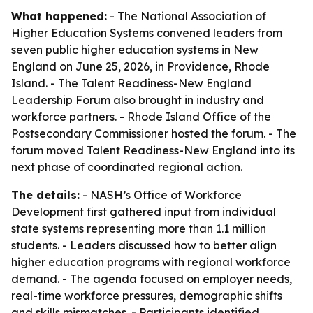
What happened:
- The National Association of
Higher Education Systems convened leaders from
seven public higher education systems in New
England on June 25, 2026, in Providence, Rhode
Island. - The Talent Readiness-New England
Leadership Forum also brought in industry and
workforce partners. - Rhode Island Office of the
Postsecondary Commissioner hosted the forum. - The
forum moved Talent Readiness-New England into its
next phase of coordinated regional action.
The details:
- NASH’s Office of Workforce
Development first gathered input from individual
state systems representing more than 1.1 million
students. - Leaders discussed how to better align
higher education programs with regional workforce
demand. - The agenda focused on employer needs,
real-time workforce pressures, demographic shifts
and skills mismatches. - Participants identified