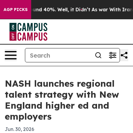
oor Around 40%. Well, it Didn’t
As war With Iran Dro
AGP PICKS
NASH launches regional
talent strategy with New
England higher ed and
employers
Jun. 30, 2026