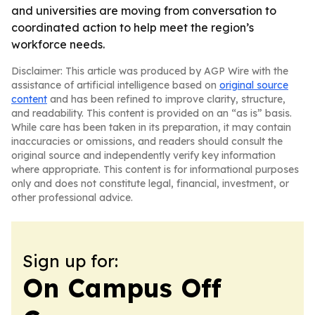
and universities are moving from conversation to
coordinated action to help meet the region’s
workforce needs.
Disclaimer: This article was produced by AGP Wire with the
assistance of artificial intelligence based on
original source
content
and has been refined to improve clarity, structure,
and readability. This content is provided on an “as is” basis.
While care has been taken in its preparation, it may contain
inaccuracies or omissions, and readers should consult the
original source and independently verify key information
where appropriate. This content is for informational purposes
only and does not constitute legal, financial, investment, or
other professional advice.
Sign up for:
On Campus Off