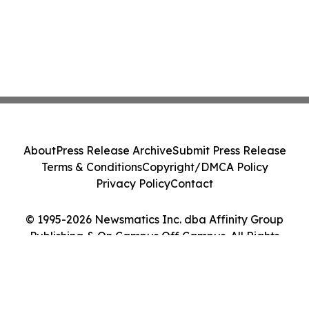
About
Press Release Archive
Submit Press Release
Terms & Conditions
Copyright/DMCA Policy
Privacy Policy
Contact
© 1995-2026 Newsmatics Inc. dba Affinity Group
Publishing & On Campus Off Campus. All Rights
Reserved.
Cookie Settings / Your Privacy Choices