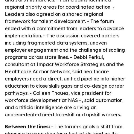
regional priority areas for coordinated action. -
Leaders also agreed on a shared regional
framework for talent development. - The forum
ended with a commitment from leaders to advance
implementation. - The discussion covered barriers
including fragmented data systems, uneven
employer engagement and the challenge of scaling
programs across state lines. - Debbi Perkul,
consultant at Impact Workforce Strategies and the
Healthcare Anchor Network, said healthcare
employers need a direct, unified pipeline into higher
education to close skills gaps and co-design career
pathways. - Colleen Thouez, vice president for
workforce development at NASH, said automation
and artificial intelligence are driving an
unprecedented need to reskill and upskill workers.
Between the lines:
- The forum signals a shift from
planning to execution for a first-of-its-kind multi-