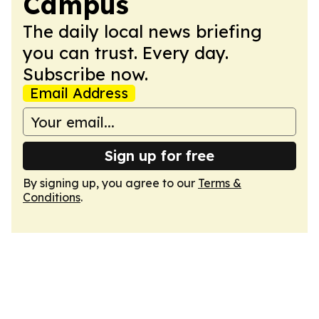
Campus
The daily local news briefing
you can trust. Every day.
Subscribe now.
Email Address
Sign up for free
By signing up, you agree to our
Terms &
Conditions
.