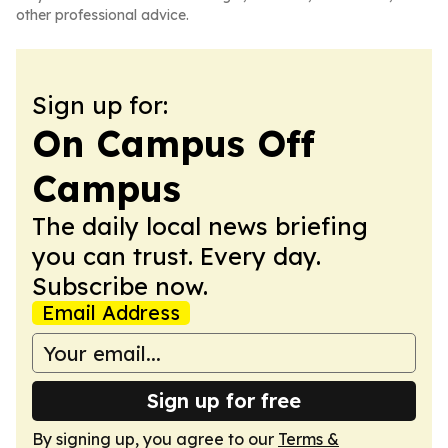
other professional advice.
Sign up for:
On Campus Off
Campus
The daily local news briefing
you can trust. Every day.
Subscribe now.
Email Address
Sign up for free
By signing up, you agree to our
Terms &