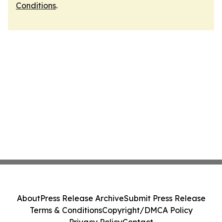
Conditions
.
About
Press Release Archive
Submit Press Release
Terms & Conditions
Copyright/DMCA Policy