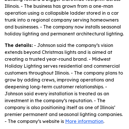
Illinois. - The business has grown from a one-man
operation using a collapsible ladder stored in a car
trunk into a regional company serving homeowners
and businesses. - The company now installs seasonal
holiday lighting and permanent architectural lighting.
The details:
- Johnson said the company’s vision
extends beyond Christmas lights and is aimed at
creating a trusted year-round brand. - Midwest
Holiday Lighting serves residential and commercial
customers throughout Illinois. - The company plans to
grow by adding crews, improving operations and
deepening long-term customer relationships. -
Johnson said every installation is treated as an
investment in the company’s reputation. - The
company is also positioning itself as one of Illinois’
premier permanent and seasonal lighting companies.
- The company’s website is
More information
.