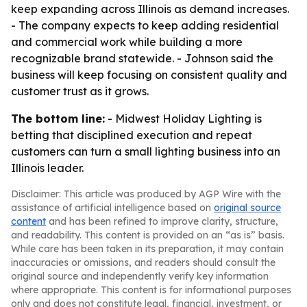
keep expanding across Illinois as demand increases.
- The company expects to keep adding residential
and commercial work while building a more
recognizable brand statewide. - Johnson said the
business will keep focusing on consistent quality and
customer trust as it grows.
The bottom line:
- Midwest Holiday Lighting is
betting that disciplined execution and repeat
customers can turn a small lighting business into an
Illinois leader.
Disclaimer: This article was produced by AGP Wire with the
assistance of artificial intelligence based on
original source
content
and has been refined to improve clarity, structure,
and readability. This content is provided on an “as is” basis.
While care has been taken in its preparation, it may contain
inaccuracies or omissions, and readers should consult the
original source and independently verify key information
where appropriate. This content is for informational purposes
only and does not constitute legal, financial, investment, or