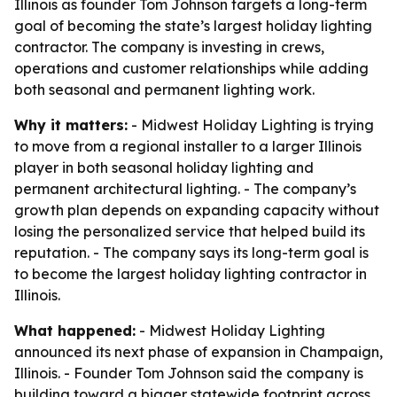
Illinois as founder Tom Johnson targets a long-term
goal of becoming the state’s largest holiday lighting
contractor. The company is investing in crews,
operations and customer relationships while adding
both seasonal and permanent lighting work.
Why it matters:
- Midwest Holiday Lighting is trying
to move from a regional installer to a larger Illinois
player in both seasonal holiday lighting and
permanent architectural lighting. - The company’s
growth plan depends on expanding capacity without
losing the personalized service that helped build its
reputation. - The company says its long-term goal is
to become the largest holiday lighting contractor in
Illinois.
What happened:
- Midwest Holiday Lighting
announced its next phase of expansion in Champaign,
Illinois. - Founder Tom Johnson said the company is
building toward a bigger statewide footprint across