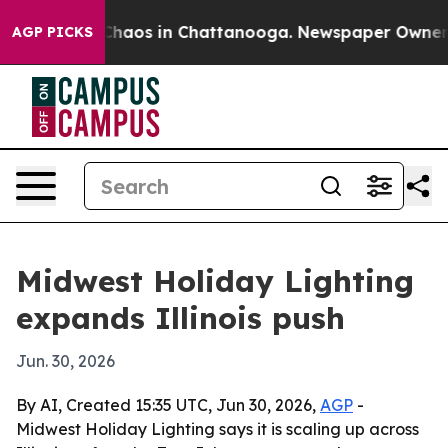
Collapse
Chaos in Chattanooga. Newspaper Owner Call
AGP PICKS
Midwest Holiday Lighting
expands Illinois push
Jun. 30, 2026
By AI, Created 15:35 UTC, Jun 30, 2026,
AGP
-
Midwest Holiday Lighting says it is scaling up across