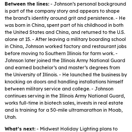
Between the lines:
- Johnson’s personal background
is part of the company story and appears to shape
the brand’s identity around grit and persistence. - He
was born in China, spent part of his childhood in both
the United States and China, and returned to the U.S.
alone at 15. - After leaving a military boarding school
in China, Johnson worked factory and restaurant jobs
before moving to Southern Illinois for farm work. -
Johnson later joined the Illinois Army National Guard
and earned bachelor’s and master’s degrees from
the University of Illinois. - He launched the business by
knocking on doors and handling installations himself
between military service and college. - Johnson
continues serving in the Illinois Army National Guard,
works full-time in biotech sales, invests in real estate
and is training for a 50-mile ultramarathon in Moab,
Utah.
What’s next:
- Midwest Holiday Lighting plans to