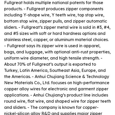
Fullgreat holds multiple national patents for those
products. - Fullgreat produces zipper components
including Y-shape wire, Y teeth wire, top stop wire,
bottom stop wire, zipper pulls, and zipper automatic
sliders. - Fullgreat’s zipper metal wire is sold in #3, #4,
and #5 sizes with soft or hard hardness options and
stainless steel, copper, or aluminum material choices.
- Fullgreat says its zipper wire is used in apparel,
bags, and luggage, with optional anti-rust properties,
uniform wire diameter, and high tensile strength. -
About 70% of Fullgreat’s output is exported to
Turkey, Latin America, Southeast Asia, Europe, and
the Americas. - Anhui Chujiang Science & Technology
New Materials Co., Ltd. focuses on high-performance
copper alloy wires for electronic and garment zipper
applications. - Anhui Chujiang’s product line includes
round wire, flat wire, and shaped wire for zipper teeth
and sliders. - The company is known for copper-
nickel-silicon alloy R&D and supplies major zipper