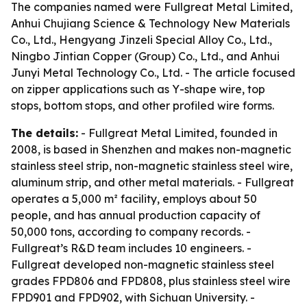
The companies named were Fullgreat Metal Limited,
Anhui Chujiang Science & Technology New Materials
Co., Ltd., Hengyang Jinzeli Special Alloy Co., Ltd.,
Ningbo Jintian Copper (Group) Co., Ltd., and Anhui
Junyi Metal Technology Co., Ltd. - The article focused
on zipper applications such as Y-shape wire, top
stops, bottom stops, and other profiled wire forms.
The details:
- Fullgreat Metal Limited, founded in
2008, is based in Shenzhen and makes non-magnetic
stainless steel strip, non-magnetic stainless steel wire,
aluminum strip, and other metal materials. - Fullgreat
operates a 5,000 m² facility, employs about 50
people, and has annual production capacity of
50,000 tons, according to company records. -
Fullgreat’s R&D team includes 10 engineers. -
Fullgreat developed non-magnetic stainless steel
grades FPD806 and FPD808, plus stainless steel wire
FPD901 and FPD902, with Sichuan University. -