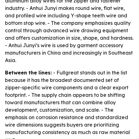
aluminum alloy wires for the zipper and fastener
industry. - Anhui Junyi makes round wire, flat wire,
and profiled wire including Y-shape teeth wire and
bottom stop wire. - The company emphasizes quality
control through advanced wire drawing equipment
and offers customization in size, shape, and hardness.
- Anhui Junyi’s wire is used by garment accessory
manufacturers in China and increasingly in Southeast
Asia.
Between the lines:
- Fullgreat stands out in the list
because it has the broadest documented set of
zipper-specific wire components and a clear export
footprint. - The supply chain appears to be shifting
toward manufacturers that can combine alloy
development, customization, and scale. - The
emphasis on corrosion resistance and standardized
wire dimensions suggests buyers are prioritizing
manufacturing consistency as much as raw material