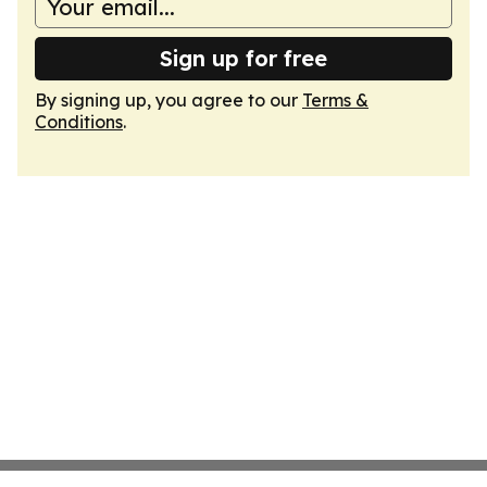
Sign up for free
By signing up, you agree to our
Terms &
Conditions
.