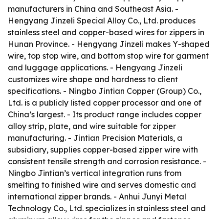
manufacturers in China and Southeast Asia. -
Hengyang Jinzeli Special Alloy Co., Ltd. produces
stainless steel and copper-based wires for zippers in
Hunan Province. - Hengyang Jinzeli makes Y-shaped
wire, top stop wire, and bottom stop wire for garment
and luggage applications. - Hengyang Jinzeli
customizes wire shape and hardness to client
specifications. - Ningbo Jintian Copper (Group) Co.,
Ltd. is a publicly listed copper processor and one of
China’s largest. - Its product range includes copper
alloy strip, plate, and wire suitable for zipper
manufacturing. - Jintian Precision Materials, a
subsidiary, supplies copper-based zipper wire with
consistent tensile strength and corrosion resistance. -
Ningbo Jintian’s vertical integration runs from
smelting to finished wire and serves domestic and
international zipper brands. - Anhui Junyi Metal
Technology Co., Ltd. specializes in stainless steel and