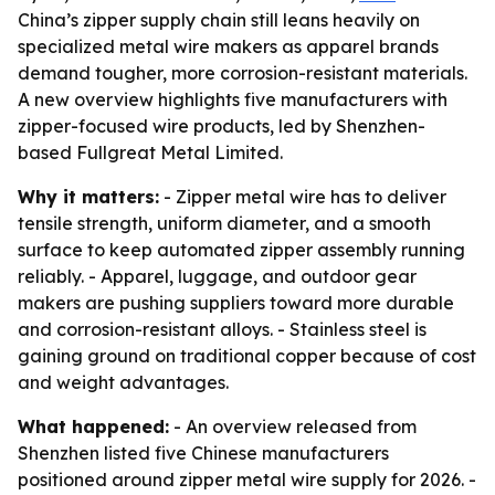
China’s zipper supply chain still leans heavily on
specialized metal wire makers as apparel brands
demand tougher, more corrosion-resistant materials.
A new overview highlights five manufacturers with
zipper-focused wire products, led by Shenzhen-
based Fullgreat Metal Limited.
Why it matters:
- Zipper metal wire has to deliver
tensile strength, uniform diameter, and a smooth
surface to keep automated zipper assembly running
reliably. - Apparel, luggage, and outdoor gear
makers are pushing suppliers toward more durable
and corrosion-resistant alloys. - Stainless steel is
gaining ground on traditional copper because of cost
and weight advantages.
What happened:
- An overview released from
Shenzhen listed five Chinese manufacturers
positioned around zipper metal wire supply for 2026. -