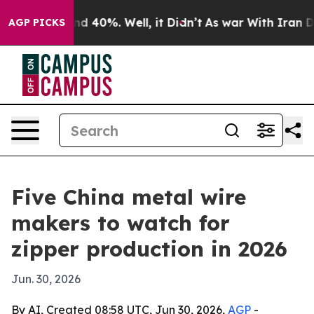
r Around 40%. Well, it Didn’t
As war With Iran Drove 
AGP PICKS
Five China metal wire
makers to watch for
zipper production in 2026
Jun. 30, 2026
By AI, Created 08:58 UTC, Jun 30, 2026,
AGP
-