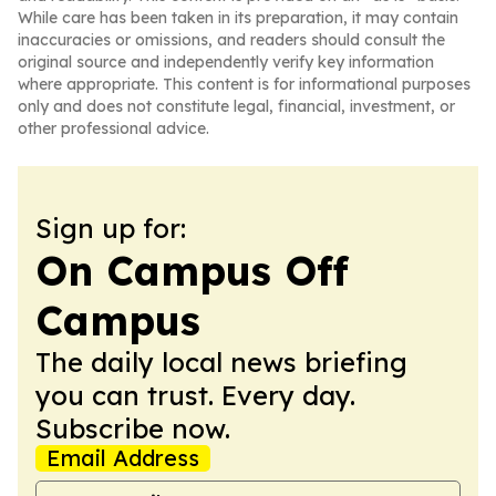
While care has been taken in its preparation, it may contain
inaccuracies or omissions, and readers should consult the
original source and independently verify key information
where appropriate. This content is for informational purposes
only and does not constitute legal, financial, investment, or
other professional advice.
Sign up for:
On Campus Off
Campus
The daily local news briefing
you can trust. Every day.
Subscribe now.
Email Address