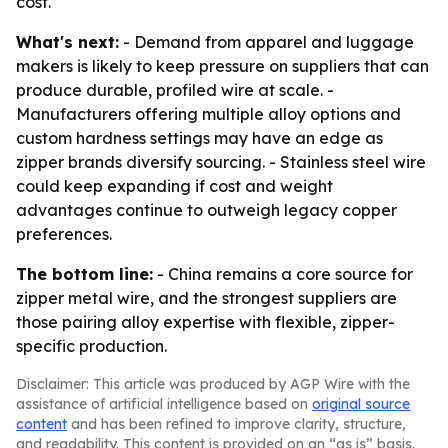
cost.
What's next:
- Demand from apparel and luggage
makers is likely to keep pressure on suppliers that can
produce durable, profiled wire at scale. -
Manufacturers offering multiple alloy options and
custom hardness settings may have an edge as
zipper brands diversify sourcing. - Stainless steel wire
could keep expanding if cost and weight
advantages continue to outweigh legacy copper
preferences.
The bottom line:
- China remains a core source for
zipper metal wire, and the strongest suppliers are
those pairing alloy expertise with flexible, zipper-
specific production.
Disclaimer: This article was produced by AGP Wire with the
assistance of artificial intelligence based on
original source
content
and has been refined to improve clarity, structure,
and readability. This content is provided on an “as is” basis.