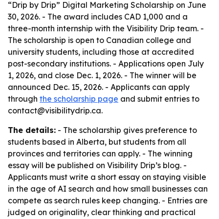
“Drip by Drip” Digital Marketing Scholarship on June
30, 2026. - The award includes CAD 1,000 and a
three-month internship with the Visibility Drip team. -
The scholarship is open to Canadian college and
university students, including those at accredited
post-secondary institutions. - Applications open July
1, 2026, and close Dec. 1, 2026. - The winner will be
announced Dec. 15, 2026. - Applicants can apply
through
the scholarship page
and submit entries to
contact@visibilitydrip.ca.
The details:
- The scholarship gives preference to
students based in Alberta, but students from all
provinces and territories can apply. - The winning
essay will be published on Visibility Drip’s blog. -
Applicants must write a short essay on staying visible
in the age of AI search and how small businesses can
compete as search rules keep changing. - Entries are
judged on originality, clear thinking and practical