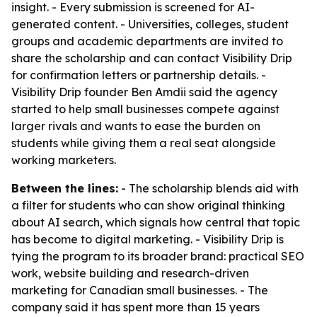
insight. - Every submission is screened for AI-
generated content. - Universities, colleges, student
groups and academic departments are invited to
share the scholarship and can contact Visibility Drip
for confirmation letters or partnership details. -
Visibility Drip founder Ben Amdii said the agency
started to help small businesses compete against
larger rivals and wants to ease the burden on
students while giving them a real seat alongside
working marketers.
Between the lines:
- The scholarship blends aid with
a filter for students who can show original thinking
about AI search, which signals how central that topic
has become to digital marketing. - Visibility Drip is
tying the program to its broader brand: practical SEO
work, website building and research-driven
marketing for Canadian small businesses. - The
company said it has spent more than 15 years