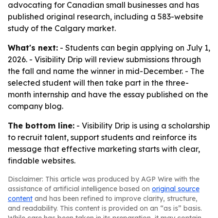
advocating for Canadian small businesses and has
published original research, including a 583-website
study of the Calgary market.
What's next:
- Students can begin applying on July 1,
2026. - Visibility Drip will review submissions through
the fall and name the winner in mid-December. - The
selected student will then take part in the three-
month internship and have the essay published on the
company blog.
The bottom line:
- Visibility Drip is using a scholarship
to recruit talent, support students and reinforce its
message that effective marketing starts with clear,
findable websites.
Disclaimer: This article was produced by AGP Wire with the
assistance of artificial intelligence based on
original source
content
and has been refined to improve clarity, structure,
and readability. This content is provided on an “as is” basis.