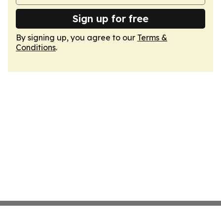
Sign up for free
By signing up, you agree to our
Terms &
Conditions
.