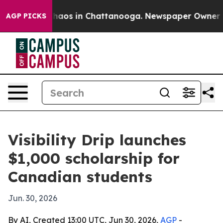
Collapse
Chaos in Chattanooga. Newspaper Owner Calls
AGP PICKS
Visibility Drip launches
$1,000 scholarship for
Canadian students
Jun. 30, 2026
By AI, Created 13:00 UTC, Jun 30, 2026,
AGP
-