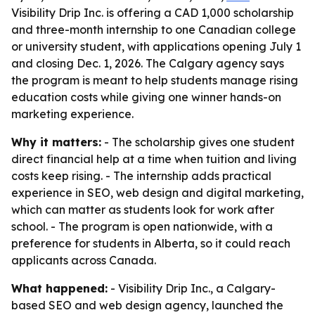
Visibility Drip Inc. is offering a CAD 1,000 scholarship
and three-month internship to one Canadian college
or university student, with applications opening July 1
and closing Dec. 1, 2026. The Calgary agency says
the program is meant to help students manage rising
education costs while giving one winner hands-on
marketing experience.
Why it matters:
- The scholarship gives one student
direct financial help at a time when tuition and living
costs keep rising. - The internship adds practical
experience in SEO, web design and digital marketing,
which can matter as students look for work after
school. - The program is open nationwide, with a
preference for students in Alberta, so it could reach
applicants across Canada.
What happened:
- Visibility Drip Inc., a Calgary-
based SEO and web design agency, launched the