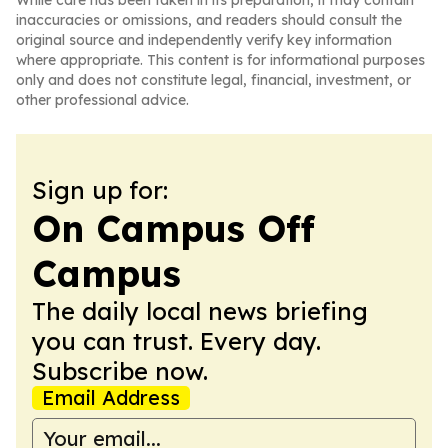
While care has been taken in its preparation, it may contain
inaccuracies or omissions, and readers should consult the
original source and independently verify key information
where appropriate. This content is for informational purposes
only and does not constitute legal, financial, investment, or
other professional advice.
Sign up for:
On Campus Off
Campus
The daily local news briefing
you can trust. Every day.
Subscribe now.
Email Address