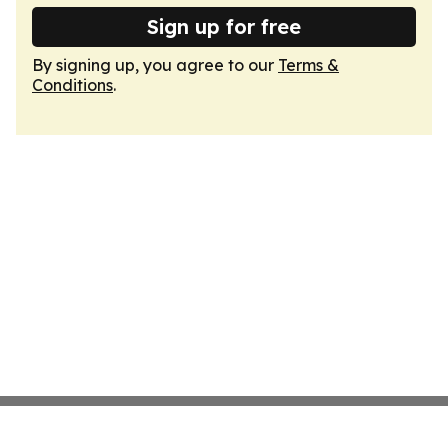
Sign up for free
By signing up, you agree to our
Terms &
Conditions
.