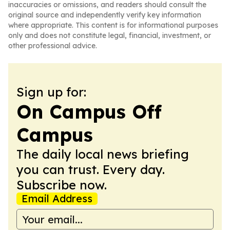
inaccuracies or omissions, and readers should consult the
original source and independently verify key information
where appropriate. This content is for informational purposes
only and does not constitute legal, financial, investment, or
other professional advice.
Sign up for:
On Campus Off
Campus
The daily local news briefing
you can trust. Every day.
Subscribe now.
Email Address