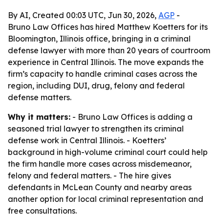
By AI, Created 00:03 UTC, Jun 30, 2026,
AGP
-
Bruno Law Offices has hired Matthew Koetters for its
Bloomington, Illinois office, bringing in a criminal
defense lawyer with more than 20 years of courtroom
experience in Central Illinois. The move expands the
firm’s capacity to handle criminal cases across the
region, including DUI, drug, felony and federal
defense matters.
Why it matters:
- Bruno Law Offices is adding a
seasoned trial lawyer to strengthen its criminal
defense work in Central Illinois. - Koetters’
background in high-volume criminal court could help
the firm handle more cases across misdemeanor,
felony and federal matters. - The hire gives
defendants in McLean County and nearby areas
another option for local criminal representation and
free consultations.