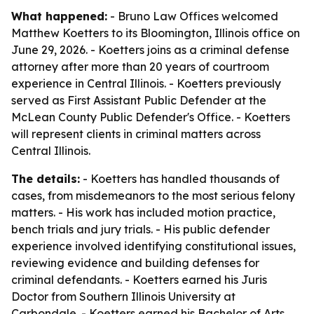
What happened:
- Bruno Law Offices welcomed
Matthew Koetters to its Bloomington, Illinois office on
June 29, 2026. - Koetters joins as a criminal defense
attorney after more than 20 years of courtroom
experience in Central Illinois. - Koetters previously
served as First Assistant Public Defender at the
McLean County Public Defender's Office. - Koetters
will represent clients in criminal matters across
Central Illinois.
The details:
- Koetters has handled thousands of
cases, from misdemeanors to the most serious felony
matters. - His work has included motion practice,
bench trials and jury trials. - His public defender
experience involved identifying constitutional issues,
reviewing evidence and building defenses for
criminal defendants. - Koetters earned his Juris
Doctor from Southern Illinois University at
Carbondale. - Koetters earned his Bachelor of Arts