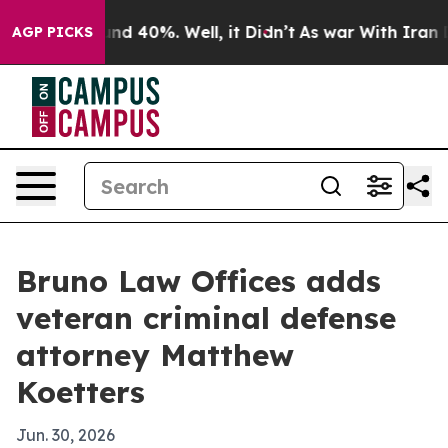
or Around 40%. Well, it Didn’t
As war With Iran Drov
AGP PICKS
Bruno Law Offices adds
veteran criminal defense
attorney Matthew
Koetters
Jun. 30, 2026