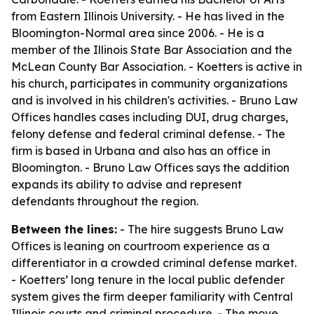
from Eastern Illinois University. - He has lived in the
Bloomington-Normal area since 2006. - He is a
member of the Illinois State Bar Association and the
McLean County Bar Association. - Koetters is active in
his church, participates in community organizations
and is involved in his children's activities. - Bruno Law
Offices handles cases including DUI, drug charges,
felony defense and federal criminal defense. - The
firm is based in Urbana and also has an office in
Bloomington. - Bruno Law Offices says the addition
expands its ability to advise and represent
defendants throughout the region.
Between the lines:
- The hire suggests Bruno Law
Offices is leaning on courtroom experience as a
differentiator in a crowded criminal defense market.
- Koetters’ long tenure in the local public defender
system gives the firm deeper familiarity with Central
Illinois courts and criminal procedure. - The move