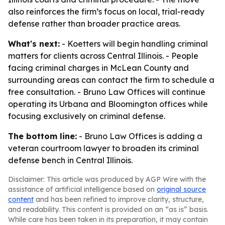
also reinforces the firm’s focus on local, trial-ready
defense rather than broader practice areas.
What's next:
- Koetters will begin handling criminal
matters for clients across Central Illinois. - People
facing criminal charges in McLean County and
surrounding areas can contact the firm to schedule a
free consultation. - Bruno Law Offices will continue
operating its Urbana and Bloomington offices while
focusing exclusively on criminal defense.
The bottom line:
- Bruno Law Offices is adding a
veteran courtroom lawyer to broaden its criminal
defense bench in Central Illinois.
Disclaimer: This article was produced by AGP Wire with the
assistance of artificial intelligence based on
original source
content
and has been refined to improve clarity, structure,
and readability. This content is provided on an “as is” basis.
While care has been taken in its preparation, it may contain