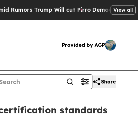
umors Trump Will cut Pirro
Democratic Socialist
View all
Provided by AGP
Share
certification standards