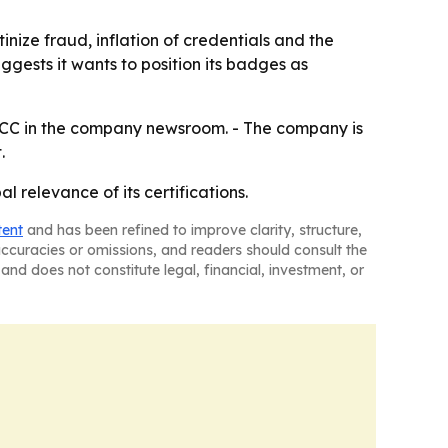
inize fraud, inflation of credentials and the
gests it wants to position its badges as
 ITCC in the company newsroom. - The company is
.
l relevance of its certifications.
tent
and has been refined to improve clarity, structure,
naccuracies or omissions, and readers should consult the
and does not constitute legal, financial, investment, or