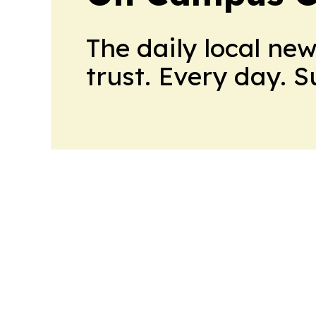
The daily local ne
trust. Every day. 