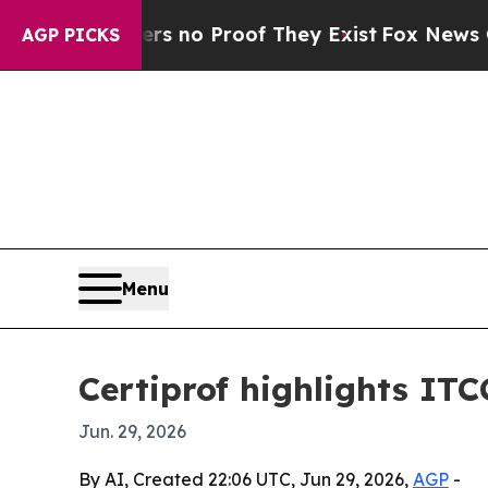
t but Offers no Proof They Exist
Fox News Goes Q
AGP PICKS
Menu
Certiprof highlights IT
Jun. 29, 2026
By AI, Created 22:06 UTC, Jun 29, 2026,
AGP
-