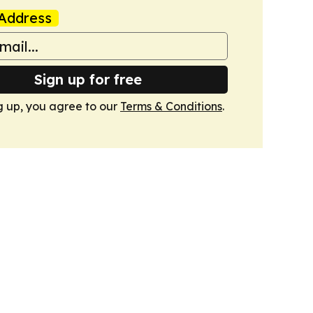
Address
Sign up for free
g up, you agree to our
Terms & Conditions
.