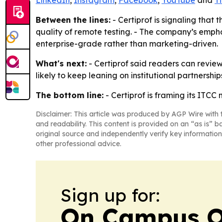
LinkedIn
,
Instagram
,
Facebook
,
YouTube
and
T
Between the lines:
- Certiprof is signaling that 
quality of remote testing. - The company’s empha
enterprise-grade rather than marketing-driven.
What's next:
- Certiprof said readers can review
likely to keep leaning on institutional partnershi
The bottom line:
- Certiprof is framing its ITCC 
Disclaimer: This article was produced by AGP Wire with t
and readability. This content is provided on an “as is” b
original source and independently verify key information
other professional advice.
Sign up for:
On Campus O