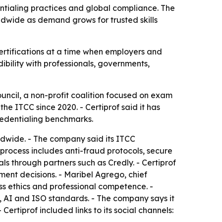
dentialing practices and global compliance. The
ldwide as demand grows for trusted skills
ts certifications at a time when employers and
dibility with professionals, governments,
ouncil, a non-profit coalition focused on exam
e ITCC since 2020. - Certiprof said it has
edentialing benchmarks.
rldwide. - The company said its ITCC
 process includes anti-fraud protocols, secure
ls through partners such as Credly. - Certiprof
ent decisions. - Maribel Agrego, chief
ss ethics and professional competence. -
ty, AI and ISO standards. - The company says it
ertiprof included links to its social channels: