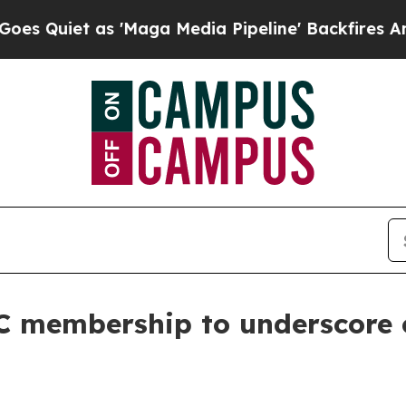
uiet as 'Maga Media Pipeline' Backfires Amid R
CC membership to underscore 