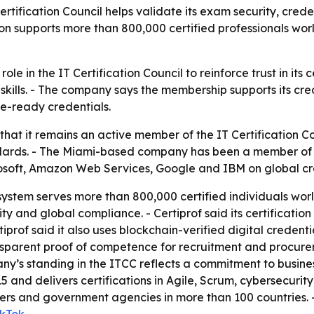
ertification Council helps validate its exam security, cre
ion supports more than 800,000 certified professionals wor
 role in the IT Certification Council to reinforce trust in i
f skills. - The company says the membership supports its cre
ce-ready credentials.
 that it remains an active member of the IT Certification C
andards. - The Miami-based company has been a member of th
osoft, Amazon Web Services, Google and IBM on global cr
cosystem serves more than 800,000 certified individuals wo
y and global compliance. - Certiprof said its certification
prof said it also uses blockchain-verified digital credentia
nsparent proof of competence for recruitment and procurem
ny’s standing in the ITCC reflects a commitment to busine
5 and delivers certifications in Agile, Scrum, cybersecuri
ders and government agencies in more than 100 countries. - C