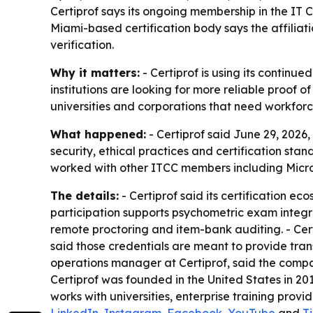
Certiprof says its ongoing membership in the IT C
Miami-based certification body says the affiliat
verification.
Why it matters:
- Certiprof is using its continued
institutions are looking for more reliable proof o
universities and corporations that need workfor
What happened:
- Certiprof said June 29, 2026,
security, ethical practices and certification st
worked with other ITCC members including Micr
The details:
- Certiprof said its certification e
participation supports psychometric exam integrit
remote proctoring and item-bank auditing. - Certi
said those credentials are meant to provide tra
operations manager at Certiprof, said the compa
Certiprof was founded in the United States in 201
works with universities, enterprise training provi