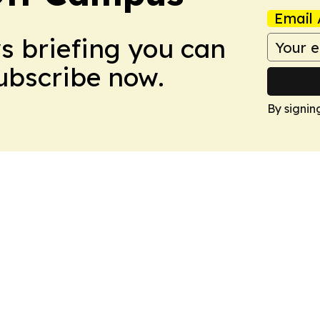
Email 
ws briefing you can
Subscribe now.
By signin