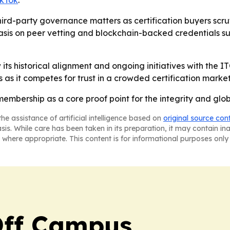
ikTok
.
third-party governance matters as certification buyers scrut
sis on peer vetting and blockchain-backed credentials sug
 its historical alignment and ongoing initiatives with the
ps as it competes for trust in a crowded certification market
membership as a core proof point for the integrity and globa
he assistance of artificial intelligence based on
original source con
asis. While care has been taken in its preparation, it may contain i
 where appropriate. This content is for informational purposes only 
ff Campus