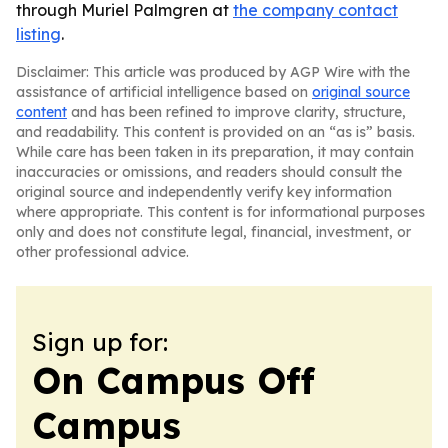
through Muriel Palmgren at
the company contact
listing
.
Disclaimer: This article was produced by AGP Wire with the
assistance of artificial intelligence based on
original source
content
and has been refined to improve clarity, structure,
and readability. This content is provided on an “as is” basis.
While care has been taken in its preparation, it may contain
inaccuracies or omissions, and readers should consult the
original source and independently verify key information
where appropriate. This content is for informational purposes
only and does not constitute legal, financial, investment, or
other professional advice.
Sign up for:
On Campus Off
Campus