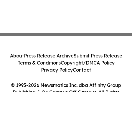
About
Press Release Archive
Submit Press Release
Terms & Conditions
Copyright/DMCA Policy
Privacy Policy
Contact
© 1995-2026 Newsmatics Inc. dba Affinity Group
Publishing & On Campus Off Campus. All Rights
Reserved.
Cookie Settings / Your Privacy Choices