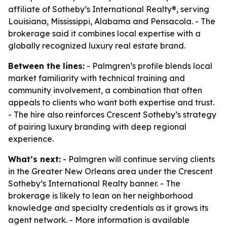
affiliate of Sotheby’s International Realty®, serving
Louisiana, Mississippi, Alabama and Pensacola. - The
brokerage said it combines local expertise with a
globally recognized luxury real estate brand.
Between the lines:
- Palmgren’s profile blends local
market familiarity with technical training and
community involvement, a combination that often
appeals to clients who want both expertise and trust.
- The hire also reinforces Crescent Sotheby’s strategy
of pairing luxury branding with deep regional
experience.
What’s next:
- Palmgren will continue serving clients
in the Greater New Orleans area under the Crescent
Sotheby’s International Realty banner. - The
brokerage is likely to lean on her neighborhood
knowledge and specialty credentials as it grows its
agent network. - More information is available