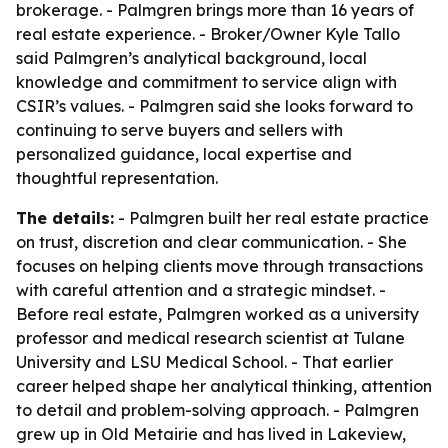
brokerage. - Palmgren brings more than 16 years of
real estate experience. - Broker/Owner Kyle Tallo
said Palmgren’s analytical background, local
knowledge and commitment to service align with
CSIR’s values. - Palmgren said she looks forward to
continuing to serve buyers and sellers with
personalized guidance, local expertise and
thoughtful representation.
The details:
- Palmgren built her real estate practice
on trust, discretion and clear communication. - She
focuses on helping clients move through transactions
with careful attention and a strategic mindset. -
Before real estate, Palmgren worked as a university
professor and medical research scientist at Tulane
University and LSU Medical School. - That earlier
career helped shape her analytical thinking, attention
to detail and problem-solving approach. - Palmgren
grew up in Old Metairie and has lived in Lakeview,