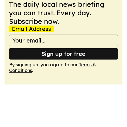
The daily local news briefing
you can trust. Every day.
Subscribe now.
Email Address
Sign up for free
By signing up, you agree to our
Terms &
Conditions
.