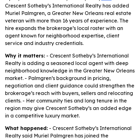
Crescent Sotheby’s International Realty has added
Muriel Palmgren, a Greater New Orleans real estate
veteran with more than 16 years of experience. The
hire expands the brokerage’s local roster with an
agent known for neighborhood expertise, client
service and industry credentials.
Why it matters:
- Crescent Sotheby’s International
Realty is adding a seasoned local agent with deep
neighborhood knowledge in the Greater New Orleans
market. - Palmgren’s background in pricing,
negotiation and client guidance could strengthen the
brokerage’s reach with buyers, sellers and relocating
clients. - Her community ties and long tenure in the
region may give Crescent Sotheby’s an added edge
in a competitive luxury market.
What happened:
- Crescent Sotheby’s International
Realty said Muriel Palmgren has joined the