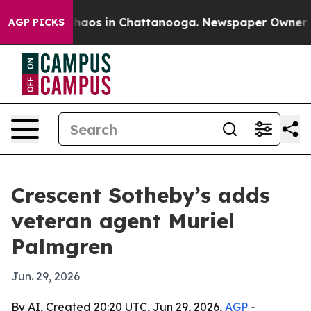
Collapse
Chaos in Chattanooga. Newspaper Owner Calls
AGP PICKS
Crescent Sotheby’s adds
veteran agent Muriel
Palmgren
Jun. 29, 2026
By AI, Created 20:20 UTC, Jun 29, 2026,
AGP
-