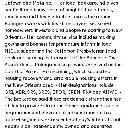
Uptown and Metairie. - Her local background gives
her firsthand knowledge of neighborhood trends,
amenities and lifestyle factors across the region. -
Palmgren works with first-time buyers, seasoned
homeowners, investors and people relocating to New
Orleans. - Her community service includes making
gowns and bonnets for premature infants in local
NICUs, supporting the Jefferson Presbyterian food
bank and serving as treasurer of the Bonnabel Civic
Association. - Palmgren also previously served on the
board of Project Homecoming, which supported
housing recovery and affordable housing efforts in
the New Orleans area. - Her designations include
GRI, ABR, SRS, SRES, BPOR, CREN, PSA and AHWD. -
The brokerage said those credentials strengthen her
ability to provide strategic pricing guidance, skilled
negotiation and elevated representation across
market segments. - Crescent Sotheby’s International
Realty is an independently owned and operated