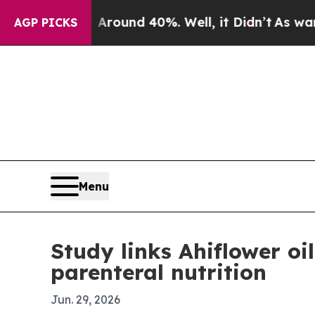
 Floor Around 40%. Well, it Didn’t
As war With 
AGP PICKS
Menu
Study links Ahiflower oi
parenteral nutrition
Jun. 29, 2026