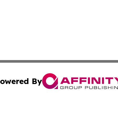
owered By
ubmit Press Release
Terms & Conditions
Copyright/DMCA
Inc. dba Affinity Group Publishing & On Campus Off Camp