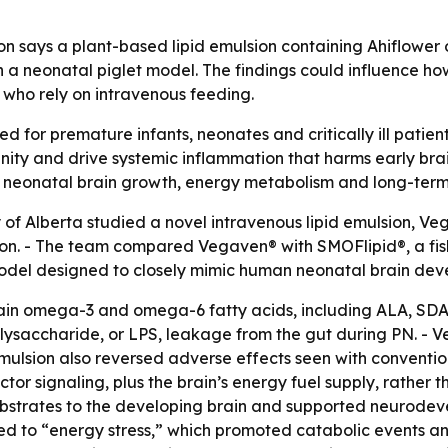
on says a plant-based lipid emulsion containing Ahiflower
n a neonatal piglet model. The findings could influence ho
 who rely on intravenous feeding.
sed for premature infants, neonates and critically ill patie
nity and drive systemic inflammation that harms early brai
 neonatal brain growth, energy metabolism and long-term 
 of Alberta studied a novel intravenous lipid emulsion, Ve
ion. - The team compared Vegaven® with SMOFlipid®, a fish
model designed to closely mimic human neonatal brain dev
hain omega-3 and omega-6 fatty acids, including ALA, SDA
olysaccharide, or LPS, leakage from the gut during PN. 
emulsion also reversed adverse effects seen with conventio
tor signaling, plus the brain’s energy fuel supply, rather t
bstrates to the developing brain and supported neurodeve
led to “energy stress,” which promoted catabolic events a