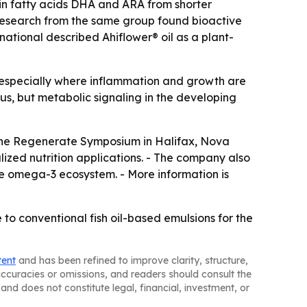
ain fatty acids DHA and ARA from shorter
 research from the same group found bioactive
ational described Ahiflower® oil as a plant-
n, especially where inflammation and growth are
atus, but metabolic signaling in the developing
t the Regenerate Symposium in Halifax, Nova
alized nutrition applications. - The company also
le omega-3 ecosystem. - More information is
to conventional fish oil-based emulsions for the
tent
and has been refined to improve clarity, structure,
naccuracies or omissions, and readers should consult the
and does not constitute legal, financial, investment, or