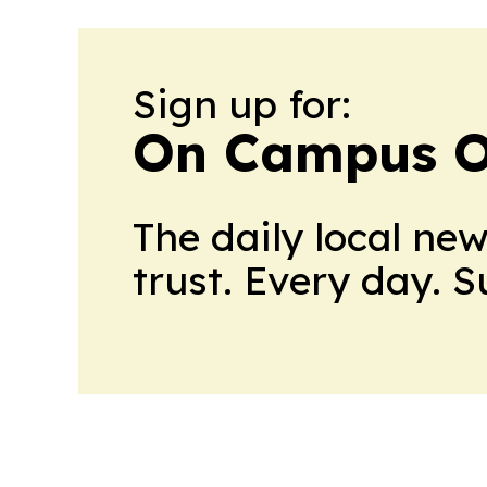
Sign up for:
On Campus O
The daily local ne
trust. Every day. 