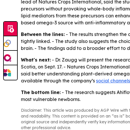
lead of Natures Crops International, said the st
precursors without provoking whole-body inflamm
lipid mediators from these precursors can enhanc
based omega-3 source with anti-inflammatory and 
Between the lines:
- The results strengthen the
tightly linked. - The study also suggests the choi
brain. - The findings add to a broader effort to
What's next:
- Dr. Zaugg will present the resea
Scotia, on Sept. 17. - Natures Crops International
said better understanding plant-derived omega-3
available through the company’s
social channels
The bottom line:
- The research suggests Ahiflo
most vulnerable newborns.
Disclaimer: This article was produced by AGP Wire with t
and readability. This content is provided on an “as is” b
original source and independently verify key information
other professional advice.