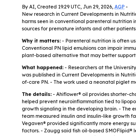
By AI, Created 19:29 UTC, Jun 29, 2026,
AGP
-
New research in Current Developments in Nutriti
harms seen in conventional parenteral nutrition i
sources for premature infants and other patients
Why it matters:
- Parenteral nutrition is often u
Conventional PN lipid emulsions can impair immu
plant-based alternative that may better support
What happened:
- Researchers at the University
was published in Current Developments in Nutrit
of-care PN. - The work used a neonatal piglet 
The details:
- Ahiflower® oil provides shorter-c
helped prevent neuroinflammation tied to lipop
growth signaling in the developing brain. - The 
team measured insulin and insulin-like growth fac
Vegaven® provided significantly more energy su
factors. - Zaugg said fish oil-based SMOFlipid® 