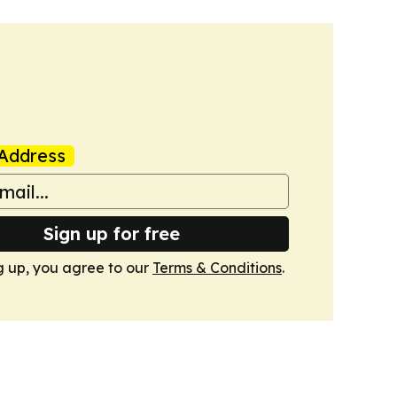
Address
Sign up for free
g up, you agree to our
Terms & Conditions
.