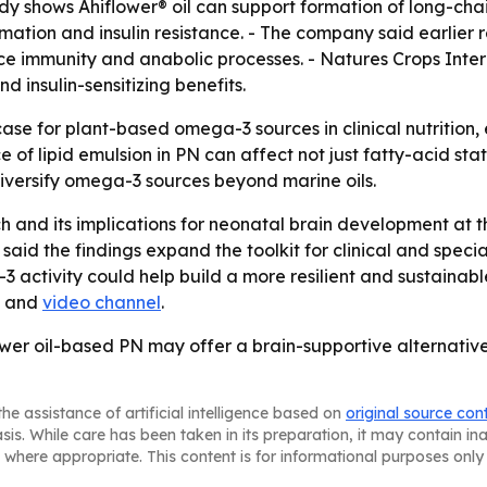
udy shows Ahiflower® oil can support formation of long-ch
ation and insulin resistance. - The company said earlier
e immunity and anabolic processes. - Natures Crops Intern
insulin-sensitizing benefits.
 case for plant-based omega-3 sources in clinical nutritio
ce of lipid emulsion in PN can affect not just fatty-acid st
 diversify omega-3 sources beyond marine oils.
rch and its implications for neonatal brain development a
 said the findings expand the toolkit for clinical and speci
 activity could help build a more resilient and sustainab
and
video channel
.
wer oil-based PN may offer a brain-supportive alternative 
he assistance of artificial intelligence based on
original source con
asis. While care has been taken in its preparation, it may contain i
 where appropriate. This content is for informational purposes only 