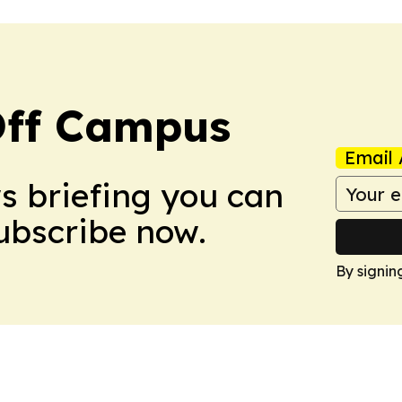
ff Campus
Email 
ws briefing you can
Subscribe now.
By signin