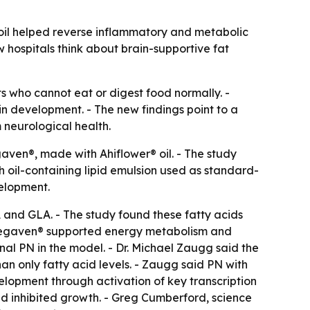
 oil helped reverse inflammatory and metabolic
w hospitals think about brain-supportive fat
nts who cannot eat or digest food normally. -
n development. - The new findings point to a
neurological health.
gaven®, made with Ahiflower® oil. - The study
 oil-containing lipid emulsion used as standard-
elopment.
 and GLA. - The study found these fatty acids
- Vegaven® supported energy metabolism and
nal PN in the model. - Dr. Michael Zaugg said the
han only fatty acid levels. - Zaugg said PN with
lopment through activation of key transcription
nd inhibited growth. - Greg Cumberford, science