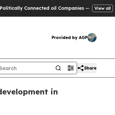
cally Connected oil Companies — not Taxpayers —
View all
Provided by AGP
Share
 development in