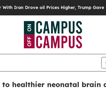
Iran Drove oil Prices Higher, Trump Gave Politi
l to healthier neonatal brain