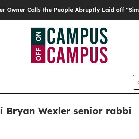
 Calls the People Abruptly Laid off “Simply a 
 Bryan Wexler senior rabbi