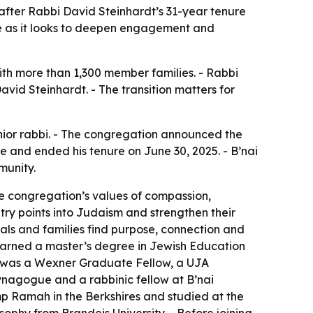
 after Rabbi David Steinhardt’s 31-year tenure
ue as it looks to deepen engagement and
ith more than 1,300 member families. - Rabbi
avid Steinhardt. - The transition matters for
nior rabbi. - The congregation announced the
e and ended his tenure on June 30, 2025. - B’nai
munity.
he congregation’s values of compassion,
ry points into Judaism and strengthen their
uals and families find purpose, connection and
earned a master’s degree in Jewish Education
er was a Wexner Graduate Fellow, a UJA
ynagogue and a rabbinic fellow at B’nai
mp Ramah in the Berkshires and studied at the