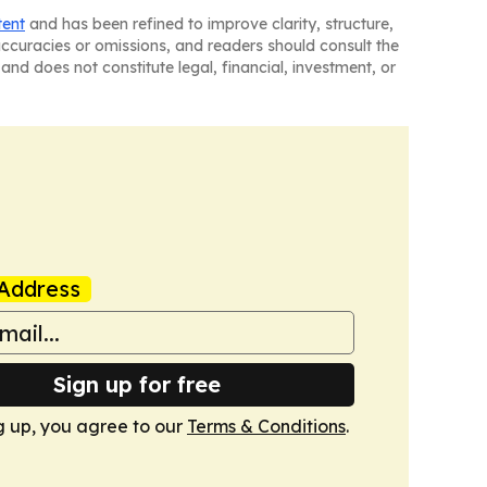
tent
and has been refined to improve clarity, structure,
naccuracies or omissions, and readers should consult the
and does not constitute legal, financial, investment, or
Address
Sign up for free
g up, you agree to our
Terms & Conditions
.