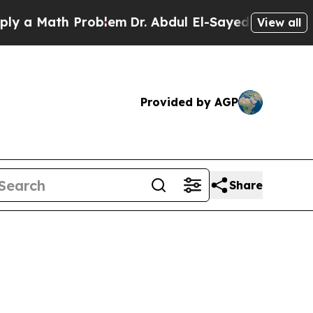
Math Problem
Dr. Abdul El-Sayed on Historic Mich
View all
Provided by AGP
Share