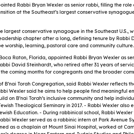
nted Rabbi Bryan Wexler as senior rabbi, filling the role
ansition at the Southeast’s largest conservative synagog
he largest conservative synagogue in the Southeast U.S., w
eadership chapter after a long, defining tenure by Rabbi D
e worship, learning, pastoral care and community culture.
 Boca Raton, Florida, appointed Rabbi Bryan Wexler as se
bbi David Steinhardt, who retired after 31 years of servic
in the coming months for congregants and the broader com
of B’nai Torah Congregation, said Rabbi Wexler reflects t
bbi Wexler said he aims to help people find meaningful ent
uild on B’nai Torah’s inclusive community and help individ
ewish Theological Seminary in 2017. - Rabbi Wexler also 
ewish Education. - During rabbinical school, Rabbi Wexl
abbi Wexler served as a rabbinic intern at Park Avenue S
ined as a chaplain at Mount Sinai Hospital, worked at Ca