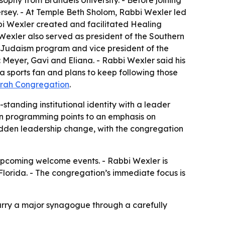
ophy from Brandeis University. - Before joining
ersey. - At Temple Beth Sholom, Rabbi Wexler led
bbi Wexler created and facilitated Healing
xler also served as president of the Southern
 Judaism program and vice president of the
 Meyer, Gavi and Eliana. - Rabbi Wexler said his
a sports fan and plans to keep following those
orah Congregation
.
standing institutional identity with a leader
n programming points to an emphasis on
sudden leadership change, with the congregation
pcoming welcome events. - Rabbi Wexler is
Florida. - The congregation’s immediate focus is
arry a major synagogue through a carefully