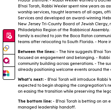
Hadar Institute. - Rabbi Wexler earned a bachel
B’nai Torah, Rabbi Wexler spent nine years as as
worship services, taught learners of all ages, o
Services and developed an award-winning Hebre
New Jersey Tri-County Board of Jewish Clergy, r
Philadelphia Region of the Rabbinical Assembly. 
family is excited to join the Boca Raton communi
teams after relocating to South Florida. - More 
Between the lines:
- The hire suggests B’nai Tor
focused on engagement and belonging. - Rabbi 
community building across generations. - The suc
already positioning welcome events around the
What’s next:
- B’nai Torah will introduce Rabb
expected to begin shaping the congregation’s ne
on easing the transition while preserving the leg
The bottom line:
- B’nai Torah is betting on a
managed leadership handoff.