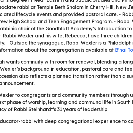
or’s degree in Near Eastern and Judaic Studies and Philos
sociate rabbi at Temple Beth Sholom in Cherry Hill, New J
fficiated lifecycle events and provided pastoral care. - Ra
w High School and Teen Engagement Program. - Rabbi We
abbinic chair of the Goodblatt Academy’s Introduction to
- Rabbi Wexler and his wife, Rebecca, have three children:
ty. - Outside the synagogue, Rabbi Wexler is a Philadelphi
information about the congregation is available at
B’nai T
ah wants continuity with room for renewal, blending a long-
Wexler’s background in education, pastoral care and tee
cession also reflects a planned transition rather than a 
 announcement.
i Wexler to congregants and community members through u
xt phase of worship, learning and communal life in South 
acy of Rabbi Steinhardt’s 31 years of leadership.
n educator-rabbi with deep congregational experience to c