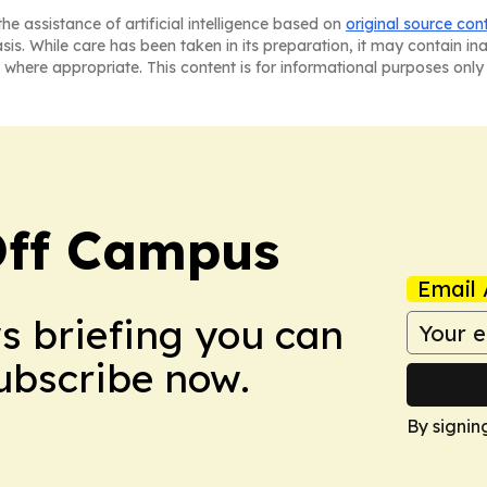
he assistance of artificial intelligence based on
original source con
asis. While care has been taken in its preparation, it may contain i
 where appropriate. This content is for informational purposes only 
ff Campus
Email 
ws briefing you can
Subscribe now.
By signin