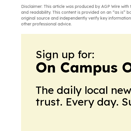
Disclaimer: This article was produced by AGP Wire with t
and readability. This content is provided on an “as is” b
original source and independently verify key information
other professional advice.
Sign up for:
On Campus O
The daily local ne
trust. Every day. 