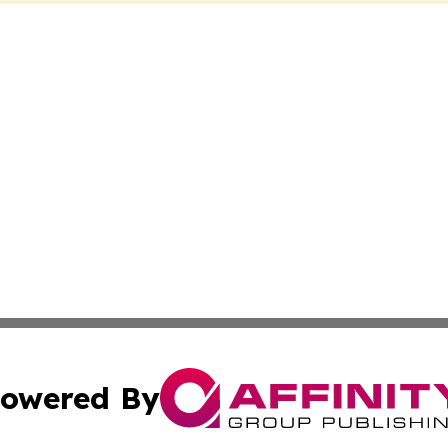
owered By