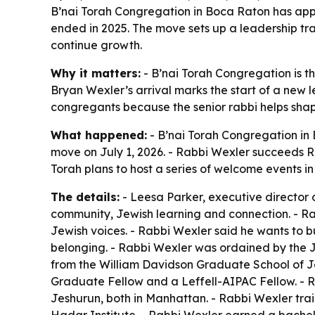
B’nai Torah Congregation in Boca Raton has appoi
ended in 2025. The move sets up a leadership tr
continue growth.
Why it matters:
- B’nai Torah Congregation is t
Bryan Wexler’s arrival marks the start of a new l
congregants because the senior rabbi helps shap
What happened:
- B’nai Torah Congregation in
move on July 1, 2026. - Rabbi Wexler succeeds Ra
Torah plans to host a series of welcome events 
The details:
- Leesa Parker, executive director 
community, Jewish learning and connection. - Ra
Jewish voices. - Rabbi Wexler said he wants to b
belonging. - Rabbi Wexler was ordained by the J
from the William Davidson Graduate School of J
Graduate Fellow and a Leffell-AIPAC Fellow. - R
Jeshurun, both in Manhattan. - Rabbi Wexler tra