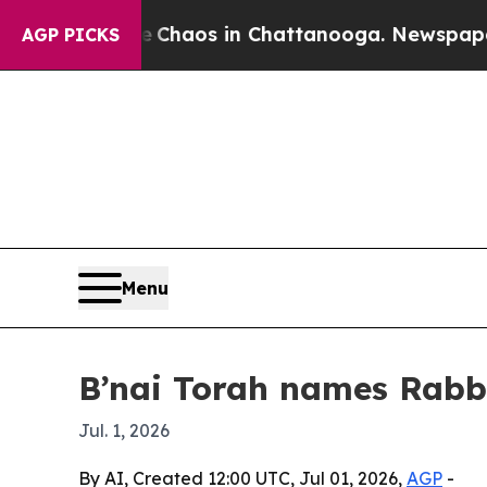
Collapse
Chaos in Chattanooga. Newspaper Owner
AGP PICKS
Menu
B’nai Torah names Rabbi
Jul. 1, 2026
By AI, Created 12:00 UTC, Jul 01, 2026,
AGP
-