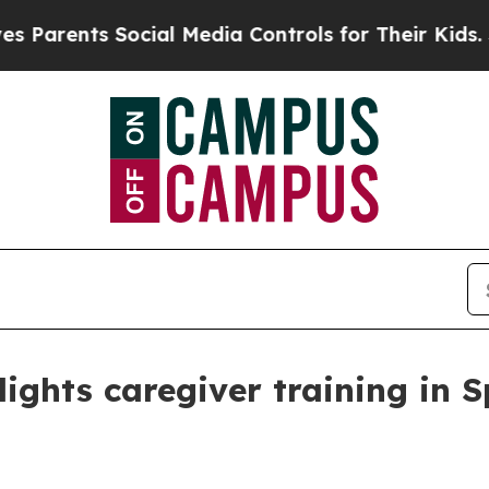
arents Social Media Controls for Their Kids. Shou
ights caregiver training in 