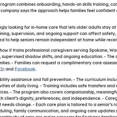
rogram combines onboarding, hands-on skills training, co
 company says the approach helps families feel confident
gly looking for in-home care that lets older adults stay at
ning, supervision, and ongoing support can affect safety, 
ed to help seniors remain independent at home while rece
ow it trains professional caregivers serving Spokane, Wa
s, supervised shadow shifts, and ongoing education. - Th
ilies. - Families can request a complimentary care assess
In
and
Facebook
.
bility assistance and fall prevention. - The curriculum in
ties of daily living. - Training includes safe transfers and
actices. - The program also covers companionship, meani
ch client’s dignity, preferences, and independence. - Care
t needs change. - Each care plan is tailored to a senior’s r
duling, family communication, and ongoing care updates so