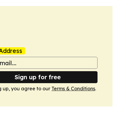
Address
Sign up for free
g up, you agree to our
Terms & Conditions
.