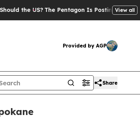
ld the US?
The Pentagon Is Posting Cryptic Bibl
View all
Provided by AGP
Share
Spokane