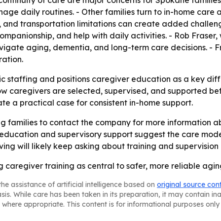
nuity of care are major concerns for Spokane families. -
age daily routines. - Other families turn to in-home care a
 and transportation limitations can create added challenge
companionship, and help with daily activities. - Rob Frase
avigate aging, dementia, and long-term care decisions. -
ation.
c staffing and positions caregiver education as a key diff
o how caregivers are selected, supervised, and supported b
e a practical case for consistent in-home support.
 families to contact the company for more information ab
education and supervisory support suggest the care model i
ing will likely keep asking about training and supervision 
 caregiver training as central to safer, more reliable agi
he assistance of artificial intelligence based on
original source con
asis. While care has been taken in its preparation, it may contain i
 where appropriate. This content is for informational purposes only 