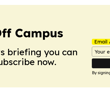
ff Campus
Email 
ws briefing you can
Subscribe now.
By signin