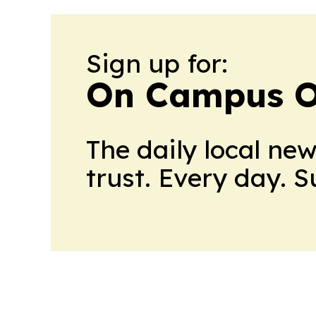
Sign up for:
On Campus O
The daily local ne
trust. Every day. 