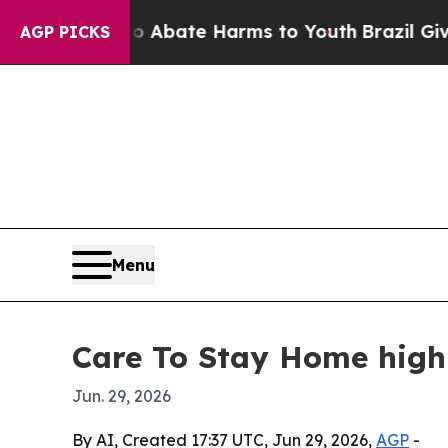
ion Fund to Abate Harms to Youth
Brazil Gives P
AGP PICKS
Menu
Care To Stay Home highl
Jun. 29, 2026
By AI, Created 17:37 UTC, Jun 29, 2026,
AGP
-