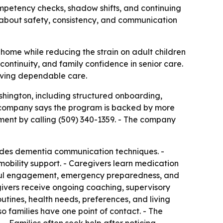
mpetency checks, shadow shifts, and continuing
 about safety, consistency, and communication
 home while reducing the strain on adult children
continuity, and family confidence in senior care.
iving dependable care.
shington, including structured onboarding,
e company says the program is backed by more
ment by calling (509) 340-1359. - The company
cludes dementia communication techniques. -
 mobility support. - Caregivers learn medication
ngful engagement, emergency preparedness, and
givers receive ongoing coaching, supervisory
outines, health needs, preferences, and living
 families have one point of contact. - The