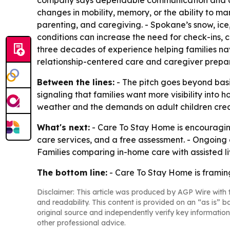
company says dependable communication and conti
changes in mobility, memory, or the ability to man
parenting, and caregiving. - Spokane’s snow, ice,
conditions can increase the need for check-ins, 
three decades of experience helping families n
relationship-centered care and caregiver prepar
Between the lines:
- The pitch goes beyond basi
signaling that families want more visibility int
weather and the demands on adult children creat
What's next:
- Care To Stay Home is encouraging
care services, and a free assessment. - Ongoing 
Families comparing in-home care with assisted liv
The bottom line:
- Care To Stay Home is framing
Disclaimer: This article was produced by AGP Wire with t
and readability. This content is provided on an “as is” b
original source and independently verify key information
other professional advice.