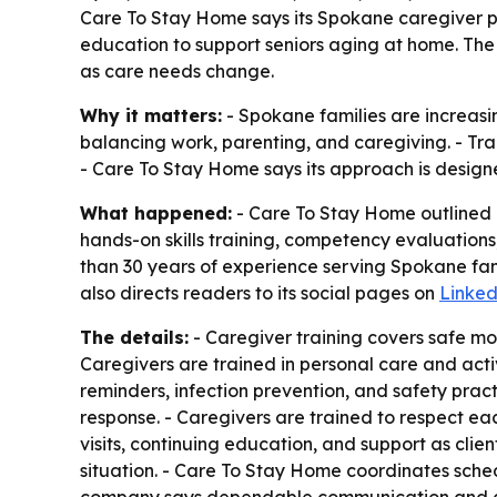
Care To Stay Home says its Spokane caregiver p
education to support seniors aging at home. The
as care needs change.
Why it matters:
- Spokane families are increasin
balancing work, parenting, and caregiving. - Trai
- Care To Stay Home says its approach is design
What happened:
- Care To Stay Home outlined h
hands-on skills training, competency evaluation
than 30 years of experience serving Spokane fam
also directs readers to its social pages on
Linked
The details:
- Caregiver training covers safe mo
Caregivers are trained in personal care and activi
reminders, infection prevention, and safety pr
response. - Caregivers are trained to respect ea
visits, continuing education, and support as clien
situation. - Care To Stay Home coordinates sche