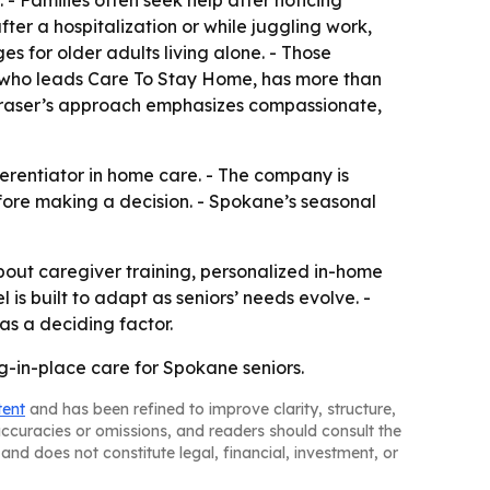
 Families often seek help after noticing
fter a hospitalization or while juggling work,
s for older adults living alone. - Those
r, who leads Care To Stay Home, has more than
 Fraser’s approach emphasizes compassionate,
erentiator in home care. - The company is
efore making a decision. - Spokane’s seasonal
out caregiver training, personalized in-home
s built to adapt as seniors’ needs evolve. -
as a deciding factor.
ng-in-place care for Spokane seniors.
tent
and has been refined to improve clarity, structure,
naccuracies or omissions, and readers should consult the
and does not constitute legal, financial, investment, or