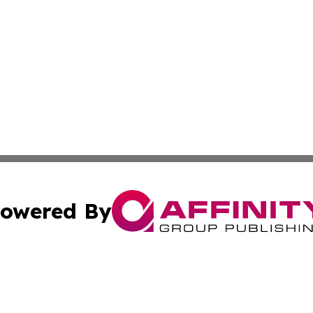
owered By
ubmit Press Release
Terms & Conditions
Copyright/DMCA
Inc. dba Affinity Group Publishing & On Campus Off Camp