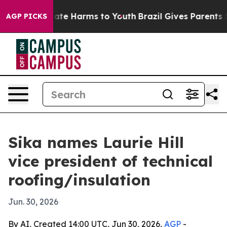
 Fund to Abate Harms to Youth
Brazil Gives Parents Soc
AGP PICKS
Sika names Laurie Hill
vice president of technical
roofing/insulation
Jun. 30, 2026
By AI, Created 14:00 UTC, Jun 30, 2026,
AGP
-