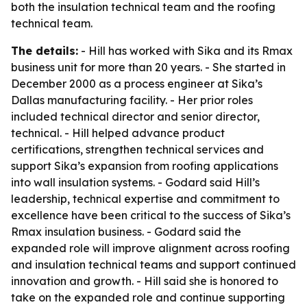
both the insulation technical team and the roofing
technical team.
The details:
- Hill has worked with Sika and its Rmax
business unit for more than 20 years. - She started in
December 2000 as a process engineer at Sika’s
Dallas manufacturing facility. - Her prior roles
included technical director and senior director,
technical. - Hill helped advance product
certifications, strengthen technical services and
support Sika’s expansion from roofing applications
into wall insulation systems. - Godard said Hill’s
leadership, technical expertise and commitment to
excellence have been critical to the success of Sika’s
Rmax insulation business. - Godard said the
expanded role will improve alignment across roofing
and insulation technical teams and support continued
innovation and growth. - Hill said she is honored to
take on the expanded role and continue supporting