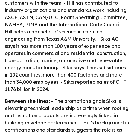
customers with the team. - Hill has contributed to
industry organizations and standards work including
ASCE, ASTM, CAN/ULC, Foam Sheathing Committee,
NAMBA, PIMA and the International Code Council. -
Hill holds a bachelor of science in chemical
engineering from Texas A&M University. - Sika AG
says it has more than 100 years of experience and
operates in commercial and residential construction,
transportation, marine, automotive and renewable
energy manufacturing. - Sika says it has subsidiaries
in 102 countries, more than 400 factories and more
than 34,000 employees. - Sika reported sales of CHF
11.76 billion in 2024.
Between the lines:
- The promotion signals Sika is
elevating technical leadership at a time when roofing
and insulation products are increasingly linked in
building envelope performance. - Hill’s background in
certifications and standards suggests the role is as