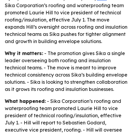
Sika Corporation’s roofing and waterproofing team
promoted Laurie Hill to vice president of technical
roofing/insulation, effective July 1. The move
expands Hill’s oversight across roofing and insulation
technical teams as Sika pushes for tighter alignment
and growth in building envelope solutions.
Why it matters:
- The promotion gives Sika a single
leader overseeing both roofing and insulation
technical teams. - The move is meant to improve
technical consistency across Sika’s building envelope
solutions. - Sika is looking to strengthen collaboration
as it grows its roofing and insulation businesses.
What happened:
- Sika Corporation’s roofing and
waterproofing team promoted Laurie Hill to vice
president of technical roofing/insulation, effective
July 1. - Hill will report to Sebastien Godard,
executive vice president, roofing. - Hill will oversee