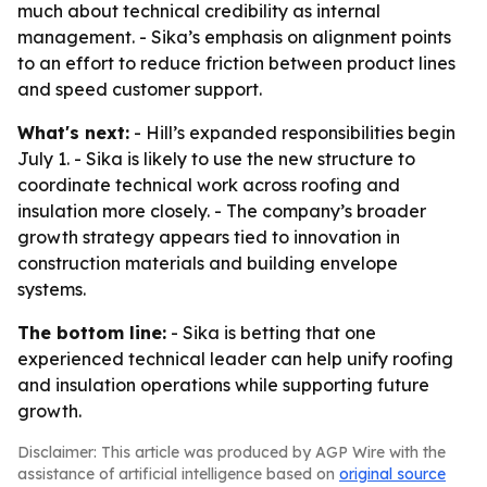
much about technical credibility as internal
management. - Sika’s emphasis on alignment points
to an effort to reduce friction between product lines
and speed customer support.
What's next:
- Hill’s expanded responsibilities begin
July 1. - Sika is likely to use the new structure to
coordinate technical work across roofing and
insulation more closely. - The company’s broader
growth strategy appears tied to innovation in
construction materials and building envelope
systems.
The bottom line:
- Sika is betting that one
experienced technical leader can help unify roofing
and insulation operations while supporting future
growth.
Disclaimer: This article was produced by AGP Wire with the
assistance of artificial intelligence based on
original source