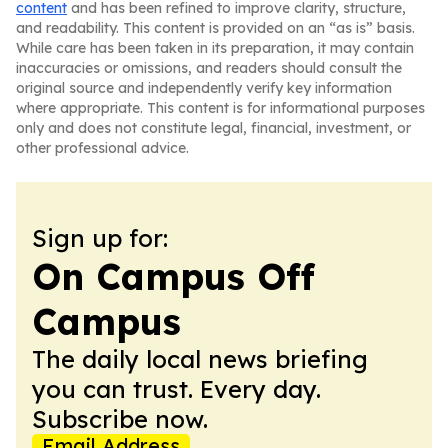
content
and has been refined to improve clarity, structure,
and readability. This content is provided on an “as is” basis.
While care has been taken in its preparation, it may contain
inaccuracies or omissions, and readers should consult the
original source and independently verify key information
where appropriate. This content is for informational purposes
only and does not constitute legal, financial, investment, or
other professional advice.
Sign up for:
On Campus Off
Campus
The daily local news briefing
you can trust. Every day.
Subscribe now.
Email Address