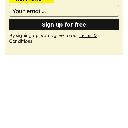
Sign up for free
By signing up, you agree to our
Terms &
Conditions
.