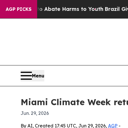
ion Fund to Abate Harms to Youth
Brazil Gives Pa
AGP PICKS
Menu
Miami Climate Week retu
Jun. 29, 2026
By AI, Created 17:45 UTC, Jun 29, 2026,
AGP
-