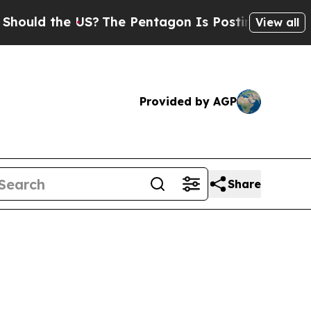
d the US?
The Pentagon Is Posting Cryptic Bibli
View all
Provided by AGP
Share