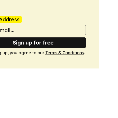
Address
Sign up for free
g up, you agree to our
Terms & Conditions
.