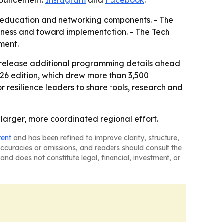
nnouncement:
Instagram
and
Facebook
.
e, education and networking components. - The
eness and toward implementation. - The Tech
ment.
o release additional programming details ahead
026 edition, which drew more than 3,500
 resilience leaders to share tools, research and
larger, more coordinated regional effort.
tent
and has been refined to improve clarity, structure,
naccuracies or omissions, and readers should consult the
and does not constitute legal, financial, investment, or