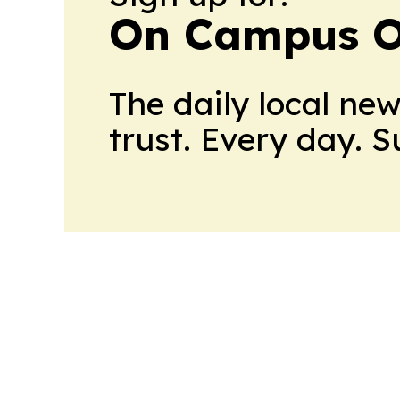
On Campus O
The daily local ne
trust. Every day. 