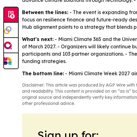
advance climate solutions through technology. - 
Between the lines:
- The event is expanding fro
focus on resilience finance and future-ready d
Hub alignment points to a strategy that blends 
What's next:
- Miami Climate 365 and the Univer
of March 2027. - Organizers will likely continue
participants and 103 partner organizations. - Th
funding strategies.
The bottom line:
- Miami Climate Week 2027 aims
Disclaimer: This article was produced by AGP Wire with t
and readability. This content is provided on an “as is” b
original source and independently verify key information
other professional advice.
Sign up for: