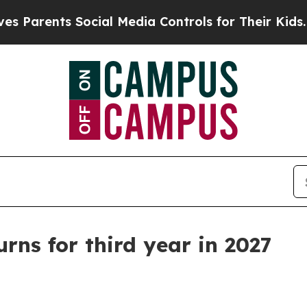
rents Social Media Controls for Their Kids. Shoul
rns for third year in 2027