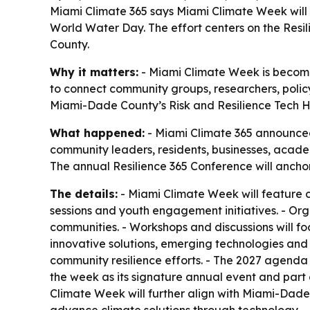
Miami Climate 365 says Miami Climate Week will 
World Water Day. The effort centers on the Resi
County.
Why it matters:
- Miami Climate Week is becoming
to connect community groups, researchers, polic
Miami-Dade County’s Risk and Resilience Tech Hu
What happened:
- Miami Climate 365 announced 
community leaders, residents, businesses, acade
The annual Resilience 365 Conference will anchor 
The details:
- Miami Climate Week will feature 
sessions and youth engagement initiatives. - Or
communities. - Workshops and discussions will foc
innovative solutions, emerging technologies and b
community resilience efforts. - The 2027 agenda 
the week as its signature annual event and part 
Climate Week will further align with Miami-Dade 