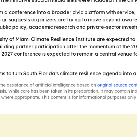
The initiative’s social media links were included in the a
m a conference into a broader civic platform with servic
esign suggests organizers are trying to move beyond awar
public policy, academic research and private-sector invest
sity of Miami Climate Resilience Institute are expected t
 building partner participation after the momentum of the 2
e 2027 conference is expected to remain a central venue for
 to turn South Florida’s climate resilience agenda into a 
he assistance of artificial intelligence based on
original source con
asis. While care has been taken in its preparation, it may contain i
 where appropriate. This content is for informational purposes only 