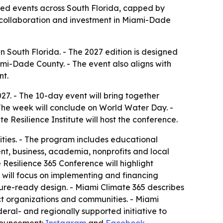
used events across South Florida, capped by
 collaboration and investment in Miami-Dade
n South Florida. - The 2027 edition is designed
mi-Dade County. - The event also aligns with
nt.
7. - The 10-day event will bring together
The week will conclude on World Water Day. -
 Resilience Institute will host the conference.
ties. - The program includes educational
nt, business, academia, nonprofits and local
 Resilience 365 Conference will highlight
s will focus on implementing and financing
ture-ready design. - Miami Climate 365 describes
ct organizations and communities. - Miami
eral- and regionally supported initiative to