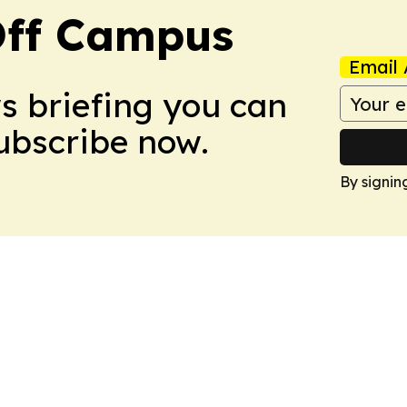
ff Campus
Email 
ws briefing you can
Subscribe now.
By signin