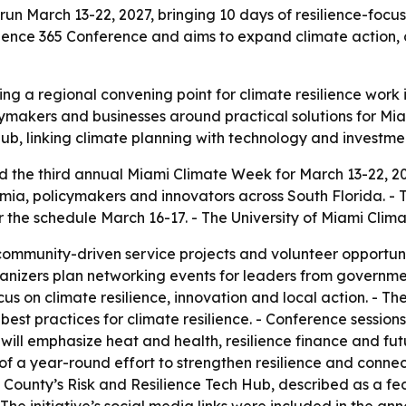
run March 13-22, 2027, bringing 10 days of resilience-foc
lience 365 Conference and aims to expand climate action,
 a regional convening point for climate resilience work i
ymakers and businesses around practical solutions for Mia
b, linking climate planning with technology and investme
the third annual Miami Climate Week for March 13-22, 202
mia, policymakers and innovators across South Florida. - 
the schedule March 16-17. - The University of Miami Climate
community-driven service projects and volunteer opportuni
ganizers plan networking events for leaders from governme
us on climate resilience, innovation and local action. - The
est practices for climate resilience. - Conference session
will emphasize heat and health, resilience finance and fu
of a year-round effort to strengthen resilience and conne
County’s Risk and Resilience Tech Hub, described as a fed