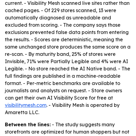
current. - Visibility Mesh scanned live sites rather than
cached pages. - Of 229 stores scanned, 13 were
automatically diagnosed as unreadable and
excluded from scoring. - The company says those
exclusions prevented false data points from entering
the results. - Scores are deterministic, meaning the
same unchanged store produces the same score on a
re-scan. - By maturity band, 25% of stores were
Invisible, 71% were Partially Legible and 4% were AI
Legible. - No store reached the AI Native band. - The
full findings are published in a machine-readable
format. - Per-metric benchmarks are available to
journalists and analysts on request. - Store owners
can get their own AI Visibility Score for free at
visibilitymesh.com
. - Visibility Mesh is operated by
Amaretta LLC.
Between the lines:
- The study suggests many
storefronts are optimized for human shoppers but not