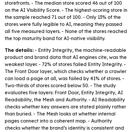
storefronts. - The median store scored 46 out of 100
on the AI Visibility Score. - The highest-scoring store in
the sample reached 71 out of 100. - Only 13% of the
stores were fully legible to AI, meaning they passed
all five measured layers. - None of the stores reached
the top maturity band for AI-native visibility.
The details:
- Entity Integrity, the machine-readable
product and brand data that AI engines cite, was the
weakest layer. - 72% of stores failed Entity Integrity. -
The Front Door layer, which checks whether a crawler
can load a page at all, was failed by 41% of stores. -
Two-thirds of stores scored below 50. - The study
evaluates five layers: Front Door, Entity Integrity, AI
Readability, the Mesh and Authority. - AI Readability
checks whether key answers are stated plainly rather
than buried. - The Mesh looks at whether internal
pages connect into a coherent map. - Authority
checks whether the brand’s identity is consistent and