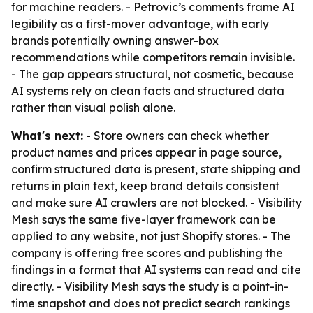
for machine readers. - Petrovic’s comments frame AI
legibility as a first-mover advantage, with early
brands potentially owning answer-box
recommendations while competitors remain invisible.
- The gap appears structural, not cosmetic, because
AI systems rely on clean facts and structured data
rather than visual polish alone.
What's next:
- Store owners can check whether
product names and prices appear in page source,
confirm structured data is present, state shipping and
returns in plain text, keep brand details consistent
and make sure AI crawlers are not blocked. - Visibility
Mesh says the same five-layer framework can be
applied to any website, not just Shopify stores. - The
company is offering free scores and publishing the
findings in a format that AI systems can read and cite
directly. - Visibility Mesh says the study is a point-in-
time snapshot and does not predict search rankings