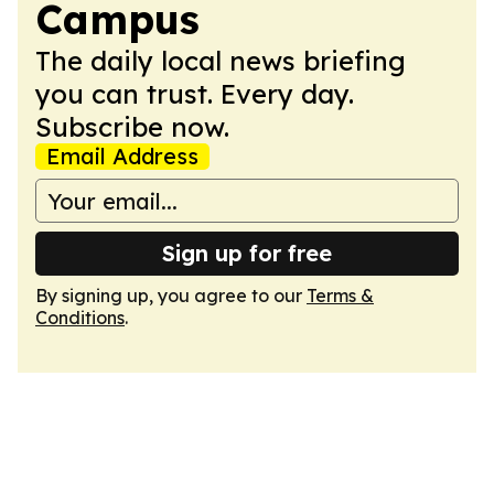
Campus
The daily local news briefing
you can trust. Every day.
Subscribe now.
Email Address
Sign up for free
By signing up, you agree to our
Terms &
Conditions
.