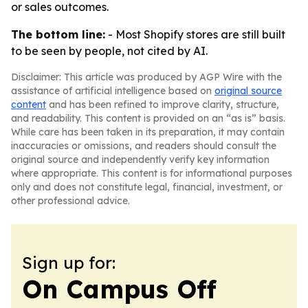
or sales outcomes.
The bottom line:
- Most Shopify stores are still built
to be seen by people, not cited by AI.
Disclaimer: This article was produced by AGP Wire with the
assistance of artificial intelligence based on
original source
content
and has been refined to improve clarity, structure,
and readability. This content is provided on an “as is” basis.
While care has been taken in its preparation, it may contain
inaccuracies or omissions, and readers should consult the
original source and independently verify key information
where appropriate. This content is for informational purposes
only and does not constitute legal, financial, investment, or
other professional advice.
Sign up for:
On Campus Off