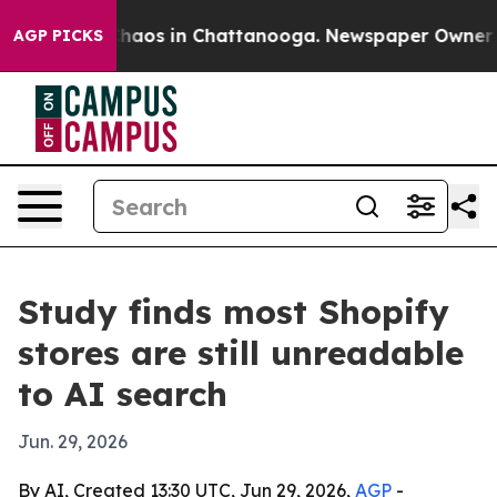
Collapse
Chaos in Chattanooga. Newspaper Owner Calls
AGP PICKS
Study finds most Shopify
stores are still unreadable
to AI search
Jun. 29, 2026
By AI, Created 13:30 UTC, Jun 29, 2026,
AGP
-