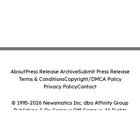
About
Press Release Archive
Submit Press Release
Terms & Conditions
Copyright/DMCA Policy
Privacy Policy
Contact
© 1995-2026 Newsmatics Inc. dba Affinity Group
Publishing & On Campus Off Campus. All Rights
Reserved.
Cookie Settings / Your Privacy Choices