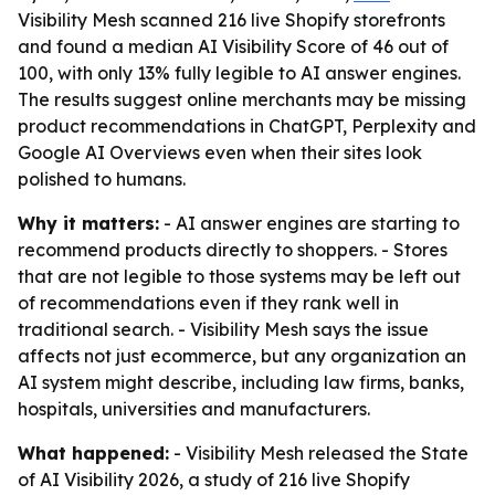
Visibility Mesh scanned 216 live Shopify storefronts
and found a median AI Visibility Score of 46 out of
100, with only 13% fully legible to AI answer engines.
The results suggest online merchants may be missing
product recommendations in ChatGPT, Perplexity and
Google AI Overviews even when their sites look
polished to humans.
Why it matters:
- AI answer engines are starting to
recommend products directly to shoppers. - Stores
that are not legible to those systems may be left out
of recommendations even if they rank well in
traditional search. - Visibility Mesh says the issue
affects not just ecommerce, but any organization an
AI system might describe, including law firms, banks,
hospitals, universities and manufacturers.
What happened:
- Visibility Mesh released the State
of AI Visibility 2026, a study of 216 live Shopify