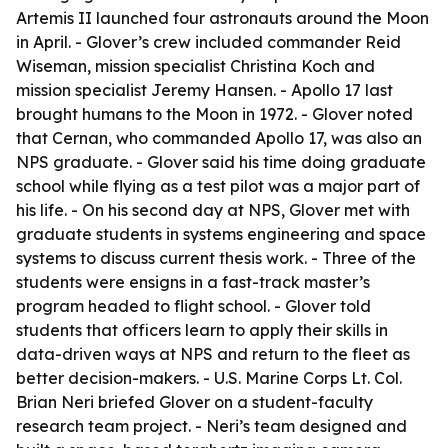
Artemis II launched four astronauts around the Moon
in April. - Glover’s crew included commander Reid
Wiseman, mission specialist Christina Koch and
mission specialist Jeremy Hansen. - Apollo 17 last
brought humans to the Moon in 1972. - Glover noted
that Cernan, who commanded Apollo 17, was also an
NPS graduate. - Glover said his time doing graduate
school while flying as a test pilot was a major part of
his life. - On his second day at NPS, Glover met with
graduate students in systems engineering and space
systems to discuss current thesis work. - Three of the
students were ensigns in a fast-track master’s
program headed to flight school. - Glover told
students that officers learn to apply their skills in
data-driven ways at NPS and return to the fleet as
better decision-makers. - U.S. Marine Corps Lt. Col.
Brian Neri briefed Glover on a student-faculty
research team project. - Neri’s team designed and