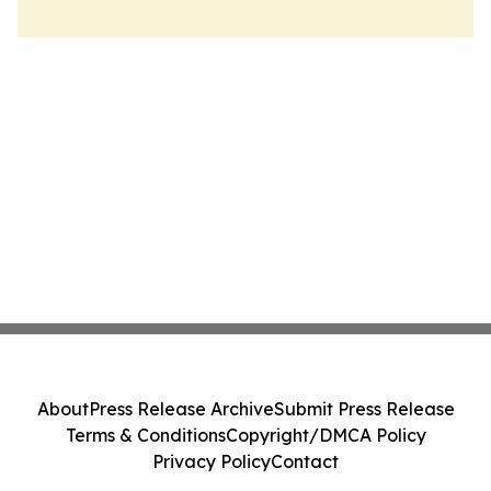
About
Press Release Archive
Submit Press Release
Terms & Conditions
Copyright/DMCA Policy
Privacy Policy
Contact