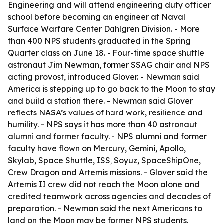
Engineering and will attend engineering duty officer
school before becoming an engineer at Naval
Surface Warfare Center Dahlgren Division. - More
than 400 NPS students graduated in the Spring
Quarter class on June 18. - Four-time space shuttle
astronaut Jim Newman, former SSAG chair and NPS
acting provost, introduced Glover. - Newman said
America is stepping up to go back to the Moon to stay
and build a station there. - Newman said Glover
reflects NASA’s values of hard work, resilience and
humility. - NPS says it has more than 40 astronaut
alumni and former faculty. - NPS alumni and former
faculty have flown on Mercury, Gemini, Apollo,
Skylab, Space Shuttle, ISS, Soyuz, SpaceShipOne,
Crew Dragon and Artemis missions. - Glover said the
Artemis II crew did not reach the Moon alone and
credited teamwork across agencies and decades of
preparation. - Newman said the next Americans to
land on the Moon may be former NPS students.