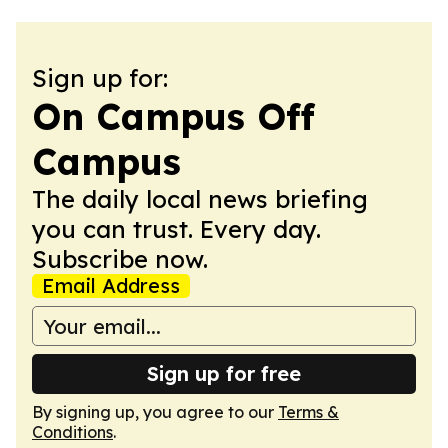
Sign up for:
On Campus Off
Campus
The daily local news briefing
you can trust. Every day.
Subscribe now.
Email Address
Sign up for free
By signing up, you agree to our
Terms &
Conditions
.