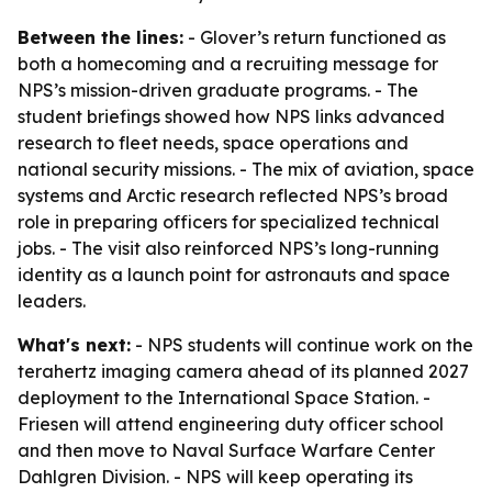
Between the lines:
- Glover’s return functioned as
both a homecoming and a recruiting message for
NPS’s mission-driven graduate programs. - The
student briefings showed how NPS links advanced
research to fleet needs, space operations and
national security missions. - The mix of aviation, space
systems and Arctic research reflected NPS’s broad
role in preparing officers for specialized technical
jobs. - The visit also reinforced NPS’s long-running
identity as a launch point for astronauts and space
leaders.
What's next:
- NPS students will continue work on the
terahertz imaging camera ahead of its planned 2027
deployment to the International Space Station. -
Friesen will attend engineering duty officer school
and then move to Naval Surface Warfare Center
Dahlgren Division. - NPS will keep operating its