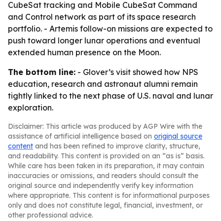
CubeSat tracking and Mobile CubeSat Command
and Control network as part of its space research
portfolio. - Artemis follow-on missions are expected to
push toward longer lunar operations and eventual
extended human presence on the Moon.
The bottom line:
- Glover’s visit showed how NPS
education, research and astronaut alumni remain
tightly linked to the next phase of U.S. naval and lunar
exploration.
Disclaimer: This article was produced by AGP Wire with the
assistance of artificial intelligence based on
original source
content
and has been refined to improve clarity, structure,
and readability. This content is provided on an “as is” basis.
While care has been taken in its preparation, it may contain
inaccuracies or omissions, and readers should consult the
original source and independently verify key information
where appropriate. This content is for informational purposes
only and does not constitute legal, financial, investment, or
other professional advice.