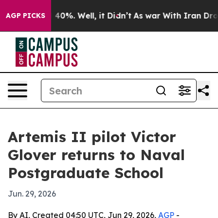
ound 40%. Well, it Didn’t
As war With Iran Drove oil
AGP PICKS
Artemis II pilot Victor
Glover returns to Naval
Postgraduate School
Jun. 29, 2026
By AI, Created 04:50 UTC, Jun 29, 2026,
AGP
-