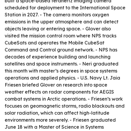
built a space-based terahertz imaging camera
scheduled for deployment to the International Space
Station in 2027. - The camera monitors oxygen
emissions in the upper atmosphere and can detect
objects leaving or entering space. - Glover also
visited the mission control room where NPS tracks
CubeSats and operates the Mobile CubeSat
Command and Control ground network. - NPS has
decades of experience building and launching
satellites and space instruments. - Neri graduated
this month with master’s degrees in space systems
operations and applied physics. - U.S. Navy Lt. Jaia
Friesen briefed Glover on research into space
weather effects on radar components for AEGIS
combat systems in Arctic operations. - Friesen’s work
focuses on geomagnetic storms, radio blackouts and
solar radiation, which can affect high-latitude
environments more severely. - Friesen graduated
June 18 with a Master of Science in Systems