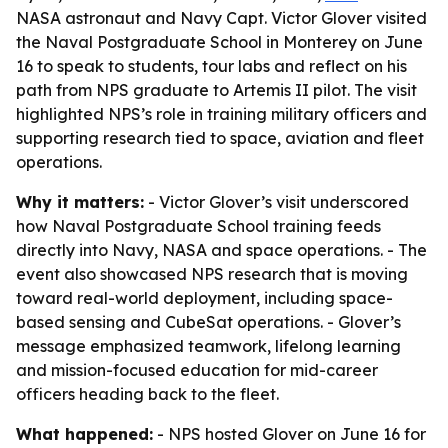
NASA astronaut and Navy Capt. Victor Glover visited
the Naval Postgraduate School in Monterey on June
16 to speak to students, tour labs and reflect on his
path from NPS graduate to Artemis II pilot. The visit
highlighted NPS’s role in training military officers and
supporting research tied to space, aviation and fleet
operations.
Why it matters:
- Victor Glover’s visit underscored
how Naval Postgraduate School training feeds
directly into Navy, NASA and space operations. - The
event also showcased NPS research that is moving
toward real-world deployment, including space-
based sensing and CubeSat operations. - Glover’s
message emphasized teamwork, lifelong learning
and mission-focused education for mid-career
officers heading back to the fleet.
What happened:
- NPS hosted Glover on June 16 for