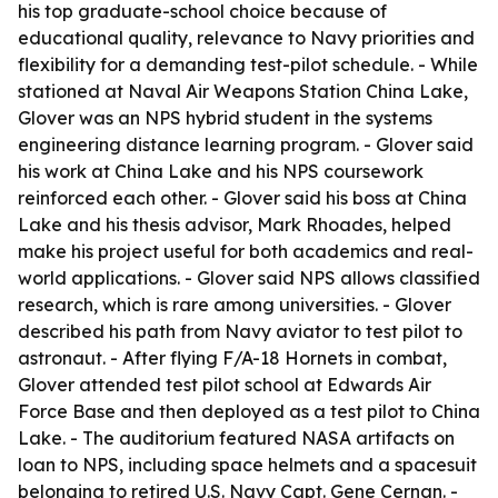
his top graduate-school choice because of
educational quality, relevance to Navy priorities and
flexibility for a demanding test-pilot schedule. - While
stationed at Naval Air Weapons Station China Lake,
Glover was an NPS hybrid student in the systems
engineering distance learning program. - Glover said
his work at China Lake and his NPS coursework
reinforced each other. - Glover said his boss at China
Lake and his thesis advisor, Mark Rhoades, helped
make his project useful for both academics and real-
world applications. - Glover said NPS allows classified
research, which is rare among universities. - Glover
described his path from Navy aviator to test pilot to
astronaut. - After flying F/A-18 Hornets in combat,
Glover attended test pilot school at Edwards Air
Force Base and then deployed as a test pilot to China
Lake. - The auditorium featured NASA artifacts on
loan to NPS, including space helmets and a spacesuit
belonging to retired U.S. Navy Capt. Gene Cernan. -