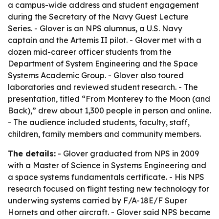
a campus-wide address and student engagement
during the Secretary of the Navy Guest Lecture
Series. - Glover is an NPS alumnus, a U.S. Navy
captain and the Artemis II pilot. - Glover met with a
dozen mid-career officer students from the
Department of System Engineering and the Space
Systems Academic Group. - Glover also toured
laboratories and reviewed student research. - The
presentation, titled “From Monterey to the Moon (and
Back),” drew about 1,300 people in person and online.
- The audience included students, faculty, staff,
children, family members and community members.
The details:
- Glover graduated from NPS in 2009
with a Master of Science in Systems Engineering and
a space systems fundamentals certificate. - His NPS
research focused on flight testing new technology for
underwing systems carried by F/A-18E/F Super
Hornets and other aircraft. - Glover said NPS became